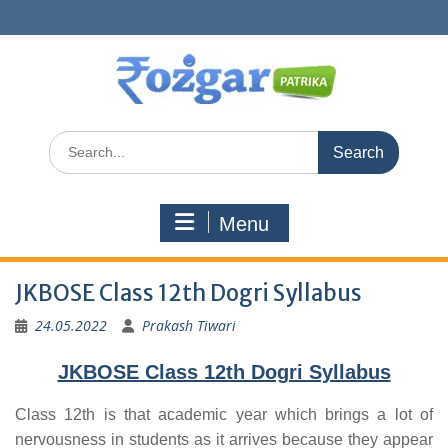
Skip
to
content
Search
for:
Menu
JKBOSE Class 12th Dogri Syllabus
24.05.2022
Prakash Tiwari
JKBOSE Class 12th Dogri Syllabus
Class 12th is that academic year which brings a lot of
nervousness in students as it arrives because they appear