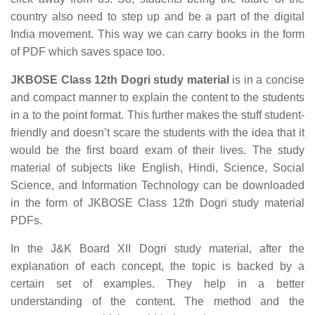
country also need to step up and be a part of the digital
India movement. This way we can carry books in the form
of PDF which saves space too.
JKBOSE Class 12th Dogri study material
is in a concise
and compact manner to explain the content to the students
in a to the point format. This further makes the stuff student-
friendly and doesn’t scare the students with the idea that it
would be the first board exam of their lives. The study
material of subjects like English, Hindi, Science, Social
Science, and Information Technology can be downloaded
in the form of JKBOSE Class 12th Dogri study material
PDFs.
In the J&K Board XII Dogri study material, after the
explanation of each concept, the topic is backed by a
certain set of examples. They help in a better
understanding of the content. The method and the