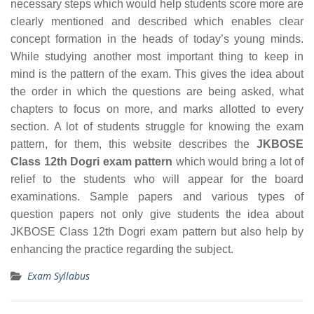
necessary steps which would help students score more are
clearly mentioned and described which enables clear
concept formation in the heads of today’s young minds.
While studying another most important thing to keep in
mind is the pattern of the exam. This gives the idea about
the order in which the questions are being asked, what
chapters to focus on more, and marks allotted to every
section. A lot of students struggle for knowing the exam
pattern, for them, this website describes the
JKBOSE
Class 12th Dogri exam pattern
which would bring a lot of
relief to the students who will appear for the board
examinations. Sample papers and various types of
question papers not only give students the idea about
JKBOSE Class 12th Dogri exam pattern but also help by
enhancing the practice regarding the subject.
Exam Syllabus