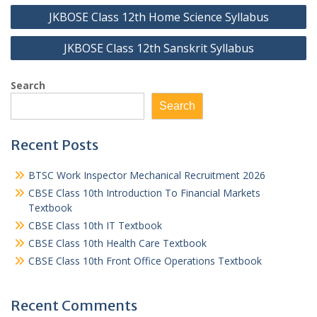
Post
JKBOSE Class 12th Home Science Syllabus
navigation
JKBOSE Class 12th Sanskrit Syllabus
Search
Search
Recent Posts
BTSC Work Inspector Mechanical Recruitment 2026
CBSE Class 10th Introduction To Financial Markets
Textbook
CBSE Class 10th IT Textbook
CBSE Class 10th Health Care Textbook
CBSE Class 10th Front Office Operations Textbook
Recent Comments