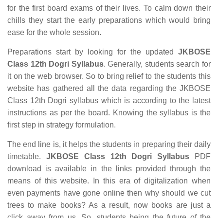
for the first board exams of their lives. To calm down their
chills they start the early preparations which would bring
ease for the whole session.
Preparations start by looking for the updated
JKBOSE
Class 12th Dogri Syllabus
. Generally, students search for
it on the web browser. So to bring relief to the students this
website has gathered all the data regarding the JKBOSE
Class 12th Dogri syllabus which is according to the latest
instructions as per the board. Knowing the syllabus is the
first step in strategy formulation.
The end line is, it helps the students in preparing their daily
timetable.
JKBOSE Class 12th Dogri Syllabus
PDF
download is available in the links provided through the
means of this website. In this era of digitalization when
even payments have gone online then why should we cut
trees to make books? As a result, now books are just a
click away from us. So, students being the future of the