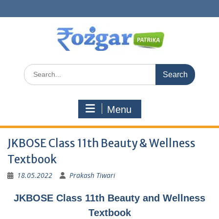
Skip
to
content
Search
for:
Menu
JKBOSE Class 11th Beauty & Wellness
Textbook
18.05.2022
Prakash Tiwari
JKBOSE Class 11th Beauty and Wellness
Textbook