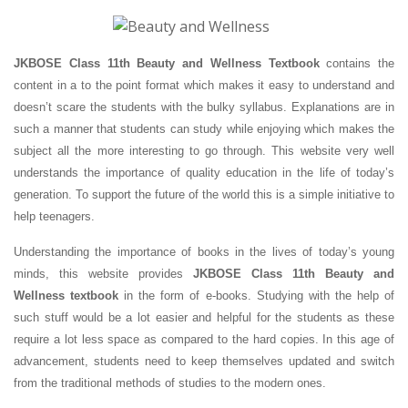
JKBOSE Class 11th Beauty and Wellness Textbook
contains the
content in a to the point format which makes it easy to understand and
doesn’t scare the students with the bulky syllabus. Explanations are in
such a manner that students can study while enjoying which makes the
subject all the more interesting to go through. This website very well
understands the importance of quality education in the life of today’s
generation. To support the future of the world this is a simple initiative to
help teenagers.
Understanding the importance of books in the lives of today’s young
minds, this website provides
JKBOSE Class 11th Beauty and
Wellness textbook
in the form of e-books. Studying with the help of
such stuff would be a lot easier and helpful for the students as these
require a lot less space as compared to the hard copies. In this age of
advancement, students need to keep themselves updated and switch
from the traditional methods of studies to the modern ones.