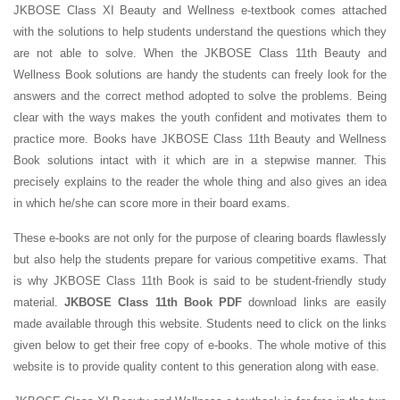
JKBOSE Class XI Beauty and Wellness e-textbook comes attached
with the solutions to help students understand the questions which they
are not able to solve. When the JKBOSE Class 11th Beauty and
Wellness Book solutions are handy the students can freely look for the
answers and the correct method adopted to solve the problems. Being
clear with the ways makes the youth confident and motivates them to
practice more. Books have JKBOSE Class 11th Beauty and Wellness
Book solutions intact with it which are in a stepwise manner. This
precisely explains to the reader the whole thing and also gives an idea
in which he/she can score more in their board exams.
These e-books are not only for the purpose of clearing boards flawlessly
but also help the students prepare for various competitive exams. That
is why JKBOSE Class 11th Book is said to be student-friendly study
material.
JKBOSE Class 11th Book PDF
download links are easily
made available through this website. Students need to click on the links
given below to get their free copy of e-books. The whole motive of this
website is to provide quality content to this generation along with ease.