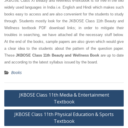
JKBOSE Class XI Beauty and Wellness e-textbook is for free in the two
widely used languages in India i.e. English and Hindi which makes such
books easy to access and are also convenient for the students to study
through. Students mostly look for the JKBOSE Class 11th Beauty and
Wellness textbook PDF download links; in order to mitigate their
troubles in searching, we have attached all the necessary stuff below.
At the end of the books, sample papers are also given which would give
a clear idea to the students about the pattern of the question paper.
These
JKBOSE Class 11th Beauty and Wellness Book
are up to date
and according to the latest syllabus issued by the board.
Books
Post
JKBOSE Class 11th Media & Entertainment
navigation
Textbook
JKBOSE Class 11th Physical Education & Sports
Textbook