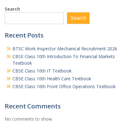
Search
Search
Recent Posts
BTSC Work Inspector Mechanical Recruitment 2026
CBSE Class 10th Introduction To Financial Markets
Textbook
CBSE Class 10th IT Textbook
CBSE Class 10th Health Care Textbook
CBSE Class 10th Front Office Operations Textbook
Recent Comments
No comments to show.