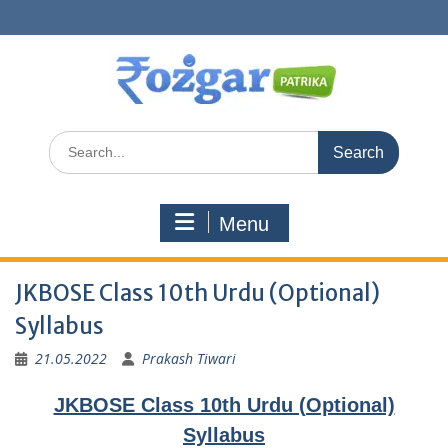
Skip
to
content
Search
for:
Menu
JKBOSE Class 10th Urdu (Optional)
Syllabus
21.05.2022
Prakash Tiwari
JKBOSE Class 10th Urdu (Optional)
Syllabus