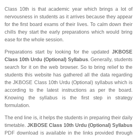
Class 10th is that academic year which brings a lot of
nervousness in students as it arrives because they appear
for the first board exams of their lives. To calm down their
chills they start the early preparations which would bring
ease for the whole session.
Preparations start by looking for the updated
JKBOSE
Class 10th Urdu (Optional) Syllabus
. Generally, students
search for it on the web browser. So to bring relief to the
students this website has gathered all the data regarding
the JKBOSE Class 10th Urdu (Optional) syllabus which is
according to the latest instructions as per the board.
Knowing the syllabus is the first step in strategy
formulation.
The end line is, it helps the students in preparing their daily
timetable.
JKBOSE Class 10th Urdu (Optional) Syllabus
PDF download is available in the links provided through