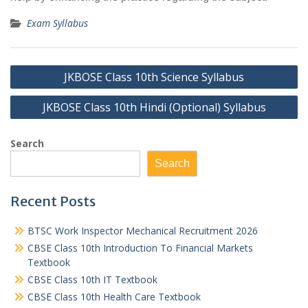
Exam Syllabus
Post
JKBOSE Class 10th Science Syllabus
navigation
JKBOSE Class 10th Hindi (Optional) Syllabus
Search
Search
Recent Posts
BTSC Work Inspector Mechanical Recruitment 2026
CBSE Class 10th Introduction To Financial Markets
Textbook
CBSE Class 10th IT Textbook
CBSE Class 10th Health Care Textbook