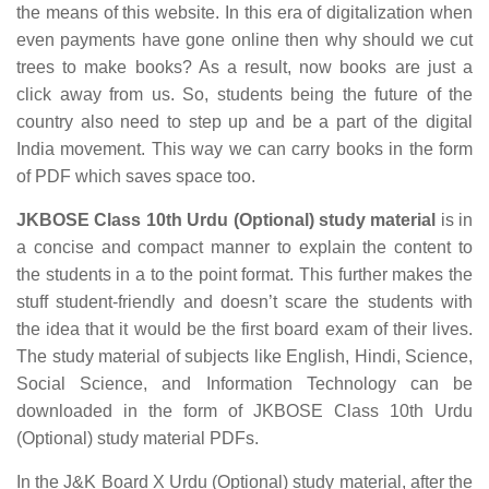
the means of this website. In this era of digitalization when
even payments have gone online then why should we cut
trees to make books? As a result, now books are just a
click away from us. So, students being the future of the
country also need to step up and be a part of the digital
India movement. This way we can carry books in the form
of PDF which saves space too.
JKBOSE Class 10th Urdu (Optional) study material
is in
a concise and compact manner to explain the content to
the students in a to the point format. This further makes the
stuff student-friendly and doesn’t scare the students with
the idea that it would be the first board exam of their lives.
The study material of subjects like English, Hindi, Science,
Social Science, and Information Technology can be
downloaded in the form of JKBOSE Class 10th Urdu
(Optional) study material PDFs.
In the J&K Board X Urdu (Optional) study material, after the