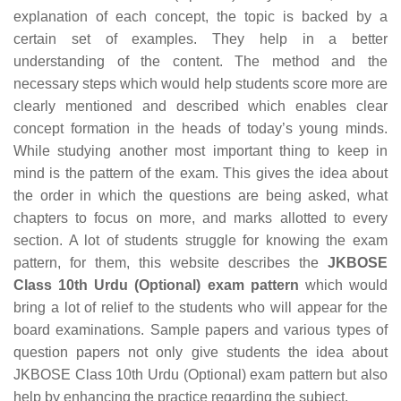
explanation of each concept, the topic is backed by a
certain set of examples. They help in a better
understanding of the content. The method and the
necessary steps which would help students score more are
clearly mentioned and described which enables clear
concept formation in the heads of today’s young minds.
While studying another most important thing to keep in
mind is the pattern of the exam. This gives the idea about
the order in which the questions are being asked, what
chapters to focus on more, and marks allotted to every
section. A lot of students struggle for knowing the exam
pattern, for them, this website describes the
JKBOSE
Class 10th Urdu (Optional) exam pattern
which would
bring a lot of relief to the students who will appear for the
board examinations. Sample papers and various types of
question papers not only give students the idea about
JKBOSE Class 10th Urdu (Optional) exam pattern but also
help by enhancing the practice regarding the subject.