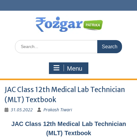
Skip
to
content
Search
for:
Menu
JAC Class 12th Medical Lab Technician
(MLT) Textbook
31.05.2022
Prakash Tiwari
JAC Class 12th Medical Lab Technician
(MLT) Textbook