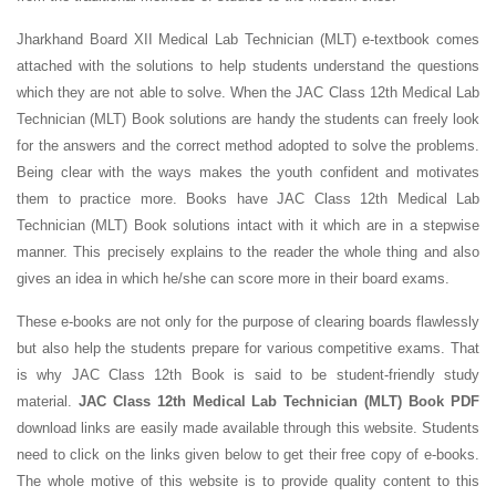
Jharkhand Board XII Medical Lab Technician (MLT) e-textbook comes
attached with the solutions to help students understand the questions
which they are not able to solve. When the JAC Class 12th Medical Lab
Technician (MLT) Book solutions are handy the students can freely look
for the answers and the correct method adopted to solve the problems.
Being clear with the ways makes the youth confident and motivates
them to practice more. Books have JAC Class 12th Medical Lab
Technician (MLT) Book solutions intact with it which are in a stepwise
manner. This precisely explains to the reader the whole thing and also
gives an idea in which he/she can score more in their board exams.
These e-books are not only for the purpose of clearing boards flawlessly
but also help the students prepare for various competitive exams. That
is why JAC Class 12th Book is said to be student-friendly study
material.
JAC Class 12th Medical Lab Technician (MLT) Book PDF
download links are easily made available through this website. Students
need to click on the links given below to get their free copy of e-books.
The whole motive of this website is to provide quality content to this