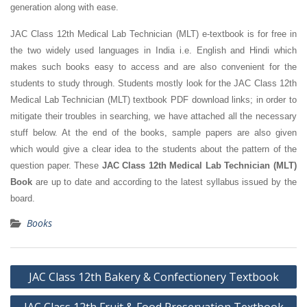
generation along with ease.
JAC Class 12th Medical Lab Technician (MLT) e-textbook is for free in
the two widely used languages in India i.e. English and Hindi which
makes such books easy to access and are also convenient for the
students to study through. Students mostly look for the JAC Class 12th
Medical Lab Technician (MLT) textbook PDF download links; in order to
mitigate their troubles in searching, we have attached all the necessary
stuff below. At the end of the books, sample papers are also given
which would give a clear idea to the students about the pattern of the
question paper. These
JAC Class 12th Medical Lab Technician (MLT)
Book
are up to date and according to the latest syllabus issued by the
board.
Books
Post
JAC Class 12th Bakery & Confectionery Textbook
navigation