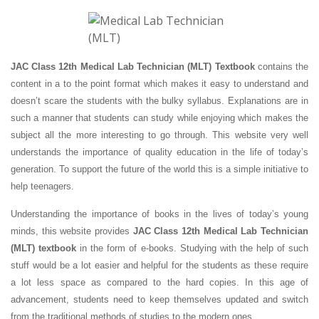
JAC Class 12th Medical Lab Technician (MLT) Textbook
contains the
content in a to the point format which makes it easy to understand and
doesn’t scare the students with the bulky syllabus. Explanations are in
such a manner that students can study while enjoying which makes the
subject all the more interesting to go through. This website very well
understands the importance of quality education in the life of today’s
generation. To support the future of the world this is a simple initiative to
help teenagers.
Understanding the importance of books in the lives of today’s young
minds, this website provides
JAC Class 12th Medical Lab Technician
(MLT) textbook
in the form of e-books. Studying with the help of such
stuff would be a lot easier and helpful for the students as these require
a lot less space as compared to the hard copies. In this age of
advancement, students need to keep themselves updated and switch
from the traditional methods of studies to the modern ones.