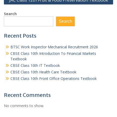
JAC Class 12th Fruit & Food Preservation Textbook
Search
Search
Recent Posts
BTSC Work Inspector Mechanical Recruitment 2026
CBSE Class 10th Introduction To Financial Markets
Textbook
CBSE Class 10th IT Textbook
CBSE Class 10th Health Care Textbook
CBSE Class 10th Front Office Operations Textbook
Recent Comments
No comments to show.