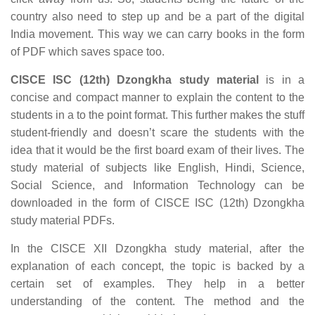
country also need to step up and be a part of the digital
India movement. This way we can carry books in the form
of PDF which saves space too.
CISCE ISC (12th) Dzongkha study material
is in a
concise and compact manner to explain the content to the
students in a to the point format. This further makes the stuff
student-friendly and doesn’t scare the students with the
idea that it would be the first board exam of their lives. The
study material of subjects like English, Hindi, Science,
Social Science, and Information Technology can be
downloaded in the form of CISCE ISC (12th) Dzongkha
study material PDFs.
In the CISCE XII Dzongkha study material, after the
explanation of each concept, the topic is backed by a
certain set of examples. They help in a better
understanding of the content. The method and the