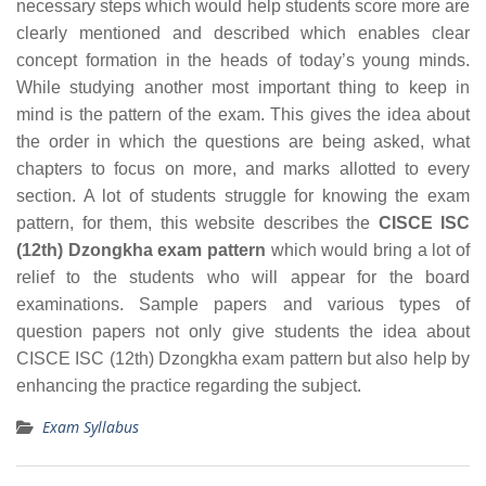
necessary steps which would help students score more are
clearly mentioned and described which enables clear
concept formation in the heads of today’s young minds.
While studying another most important thing to keep in
mind is the pattern of the exam. This gives the idea about
the order in which the questions are being asked, what
chapters to focus on more, and marks allotted to every
section. A lot of students struggle for knowing the exam
pattern, for them, this website describes the
CISCE ISC
(12th) Dzongkha exam pattern
which would bring a lot of
relief to the students who will appear for the board
examinations. Sample papers and various types of
question papers not only give students the idea about
CISCE ISC (12th) Dzongkha exam pattern but also help by
enhancing the practice regarding the subject.
Exam Syllabus