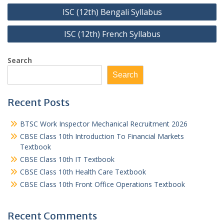
Post
ISC (12th) Bengali Syllabus
navigation
ISC (12th) French Syllabus
Search
Search
Recent Posts
BTSC Work Inspector Mechanical Recruitment 2026
CBSE Class 10th Introduction To Financial Markets
Textbook
CBSE Class 10th IT Textbook
CBSE Class 10th Health Care Textbook
CBSE Class 10th Front Office Operations Textbook
Recent Comments