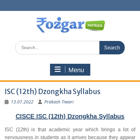
Skip
to
content
Search
for:
Menu
ISC (12th) Dzongkha Syllabus
13.07.2022
Prakash Tiwari
CISCE ISC (12th) Dzongkha Syllabus
ISC (12th) is that academic year which brings a lot of
nervousness in students as it arrives because they appear