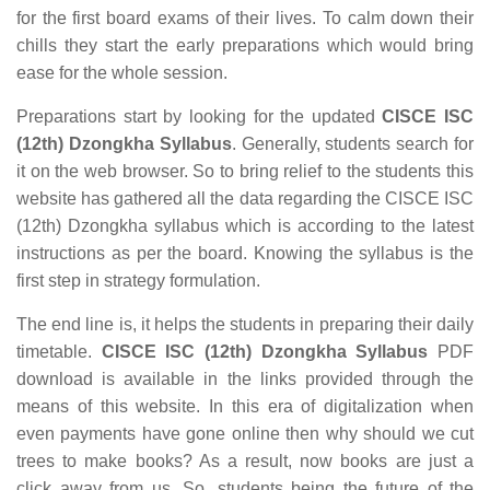
for the first board exams of their lives. To calm down their
chills they start the early preparations which would bring
ease for the whole session.
Preparations start by looking for the updated
CISCE ISC
(12th) Dzongkha Syllabus
. Generally, students search for
it on the web browser. So to bring relief to the students this
website has gathered all the data regarding the CISCE ISC
(12th) Dzongkha syllabus which is according to the latest
instructions as per the board. Knowing the syllabus is the
first step in strategy formulation.
The end line is, it helps the students in preparing their daily
timetable.
CISCE ISC (12th) Dzongkha Syllabus
PDF
download is available in the links provided through the
means of this website. In this era of digitalization when
even payments have gone online then why should we cut
trees to make books? As a result, now books are just a
click away from us. So, students being the future of the