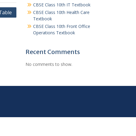
CBSE Class 10th IT Textbook
Table
CBSE Class 10th Health Care
Textbook
CBSE Class 10th Front Office
Operations Textbook
Recent Comments
No comments to show.