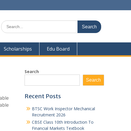
Search
for:
Scholarships
Edu Board
Search
Search
Recent Posts
able
able
BTSC Work Inspector Mechanical
Recruitment 2026
CBSE Class 10th Introduction To
Financial Markets Textbook