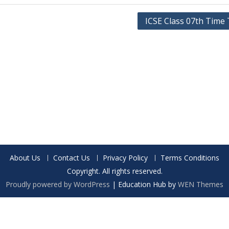
ICSE Class 07th Time 
About Us
Contact Us
Privacy Policy
Terms Conditions
Copyright. All rights reserved.
Proudly powered by WordPress
|
Education Hub by
WEN Themes