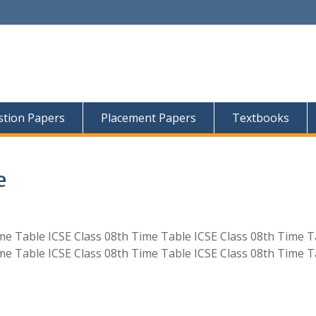
tion Papers
Placement Papers
Textbooks
e
ime Table ICSE Class 08th Time Table ICSE Class 08th Time T
ime Table ICSE Class 08th Time Table ICSE Class 08th Time T