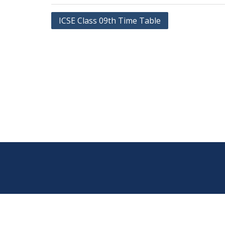
Post
ICSE Class 09th Time Table
navigation