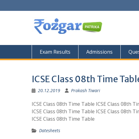
Skip
to
content
Exam Results
Admissions
Ques
ICSE Class 08th Time Tabl
20.12.2019
Prakash Tiwari
ICSE Class 08th Time Table ICSE Class 08th T
ICSE Class 08th Time Table ICSE Class 08th T
ICSE Class 08th Time Table
Datesheets