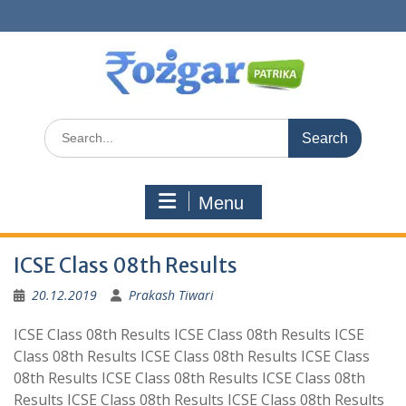
Skip
to
content
Search
for:
Menu
ICSE Class 08th Results
20.12.2019
Prakash Tiwari
ICSE Class 08th Results ICSE Class 08th Results ICSE
Class 08th Results ICSE Class 08th Results ICSE Class
08th Results ICSE Class 08th Results ICSE Class 08th
Results ICSE Class 08th Results ICSE Class 08th Results