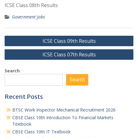
ICSE Class 08th Results
Government Jobs
Post
ICSE Class 09th Results
navigation
ICSE Class 07th Results
Search
Search
Recent Posts
BTSC Work Inspector Mechanical Recruitment 2026
CBSE Class 10th Introduction To Financial Markets
Textbook
CBSE Class 10th IT Textbook