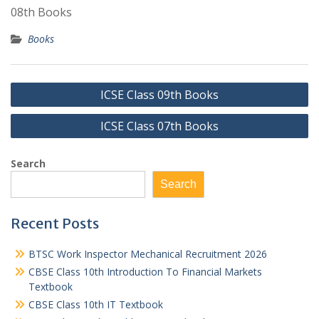
08th Books
Books
Post
ICSE Class 09th Books
navigation
ICSE Class 07th Books
Search
Search
Recent Posts
BTSC Work Inspector Mechanical Recruitment 2026
CBSE Class 10th Introduction To Financial Markets
Textbook
CBSE Class 10th IT Textbook