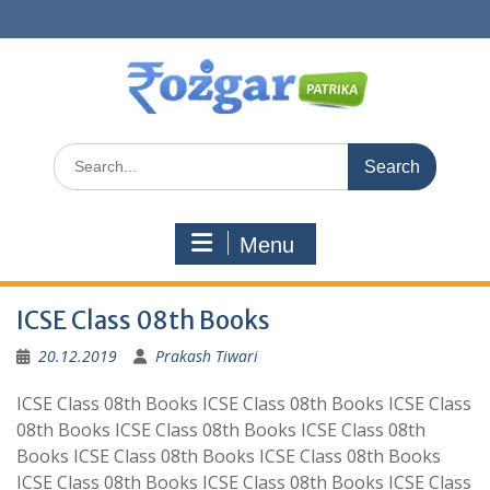
Skip
to
content
Search
for:
Menu
ICSE Class 08th Books
20.12.2019
Prakash Tiwari
ICSE Class 08th Books ICSE Class 08th Books ICSE Class
08th Books ICSE Class 08th Books ICSE Class 08th
Books ICSE Class 08th Books ICSE Class 08th Books
ICSE Class 08th Books ICSE Class 08th Books ICSE Class