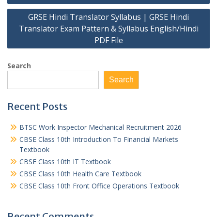
navigation
GRSE Hindi Translator Syllabus | GRSE Hindi
Translator Exam Pattern & Syllabus English/Hindi
PDF File
Search
Search
Recent Posts
BTSC Work Inspector Mechanical Recruitment 2026
CBSE Class 10th Introduction To Financial Markets
Textbook
CBSE Class 10th IT Textbook
CBSE Class 10th Health Care Textbook
CBSE Class 10th Front Office Operations Textbook
Recent Comments