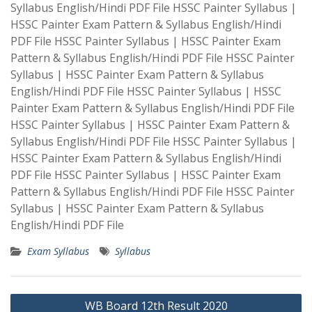
Syllabus English/Hindi PDF File HSSC Painter Syllabus |
HSSC Painter Exam Pattern & Syllabus English/Hindi
PDF File HSSC Painter Syllabus | HSSC Painter Exam
Pattern & Syllabus English/Hindi PDF File HSSC Painter
Syllabus | HSSC Painter Exam Pattern & Syllabus
English/Hindi PDF File HSSC Painter Syllabus | HSSC
Painter Exam Pattern & Syllabus English/Hindi PDF File
HSSC Painter Syllabus | HSSC Painter Exam Pattern &
Syllabus English/Hindi PDF File HSSC Painter Syllabus |
HSSC Painter Exam Pattern & Syllabus English/Hindi
PDF File HSSC Painter Syllabus | HSSC Painter Exam
Pattern & Syllabus English/Hindi PDF File HSSC Painter
Syllabus | HSSC Painter Exam Pattern & Syllabus
English/Hindi PDF File
Exam Syllabus
Syllabus
Post
WB Board 12th Result 2020