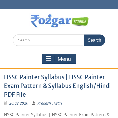
Skip
to
content
Search
for:
Menu
HSSC Painter Syllabus | HSSC Painter
Exam Pattern & Syllabus English/Hindi
PDF File
20.02.2020
Prakash Tiwari
HSSC Painter Syllabus | HSSC Painter Exam Pattern &