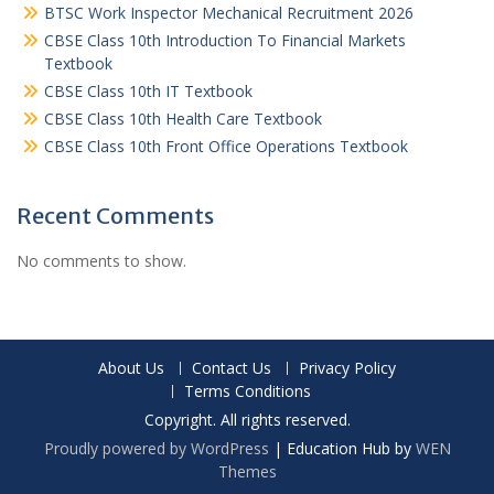
BTSC Work Inspector Mechanical Recruitment 2026
CBSE Class 10th Introduction To Financial Markets
Textbook
CBSE Class 10th IT Textbook
CBSE Class 10th Health Care Textbook
CBSE Class 10th Front Office Operations Textbook
Recent Comments
No comments to show.
About Us
Contact Us
Privacy Policy
Terms Conditions
Copyright. All rights reserved.
Proudly powered by WordPress
|
Education Hub by
WEN
Themes