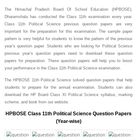
The Himachal Pradesh Board Of School Education (HPBOSE),
Dharamshala has conducted the Class 11th examination every year.
Class 11th Political Science previous question papers are very
important for the preparation for this examination. The sample paper
pattern is very helpful for students to know the pattern of the previous
year’s question paper.
Students who are looking for Political Science
previous year’s question papers need to download these question
papers for preparation. These question papers will help you to boost
your performance in the Class 11th Political Science examination.
The HPBOSE 11th Political Science solved question papers that help
students to prepare for the annual examination. Students can also
download the HP Board Class XI Political Science syllabus, marking
scheme, and book from our website.
HPBOSE Class 11th Political Science Question Papers
(Year-wise)