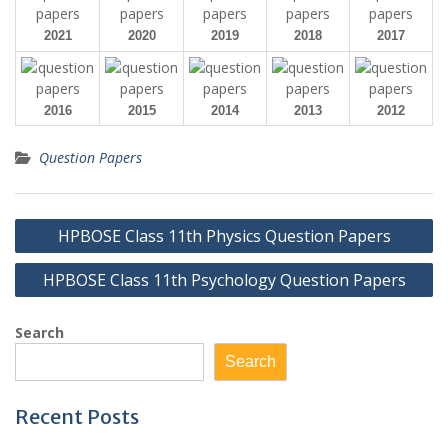
2021
2020
2019
2018
2017
2016
2015
2014
2013
2012
Question Papers
Post
HPBOSE Class 11th Physics Question Papers
navigation
HPBOSE Class 11th Psychology Question Papers
Search
Search
Recent Posts