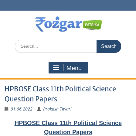
Skip
to
content
Search
for:
Menu
HPBOSE Class 11th Political Science
Question Papers
01.06.2022
Prakash Tiwari
HPBOSE Class 11th Political Science
Question Papers