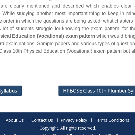
are clearly mentioned and described which enables clear 
 While studying another most important thing to keep in min
he order in which the questions are being asked, what chapters 
 lot of students struggle for knowing the exam pattern, for th
cal Education (Vocational) exam pattern
which would bring 
board examinations. Sample papers and various types of questio
lass 10th Physical Education (Vocational) exam pattern but a
Syllabus
HPBOSE Class 10th Plumber Syl
About Us
Contact Us
Privacy Policy
Terms Conditions
Copyright. All rights reserved.