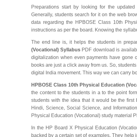
Preparations start by looking for the update
Generally, students search for it on the web brow
data regarding the HPBOSE Class 10th Physica
instructions as per the board. Knowing the syllabus
The end line is, it helps the students in prepar
(Vocational) Syllabus
PDF download is available 
digitalization when even payments have gone o
books are just a click away from us. So, students 
digital India movement. This way we can carry b
HPBOSE Class 10th Physical Education (Vocat
the content to the students in a to the point for
students with the idea that it would be the first
Hindi, Science, Social Science, and Informat
Physical Education (Vocational) study material 
In the HP Board X Physical Education (Vocationa
backed by a certain set of examples. They help 