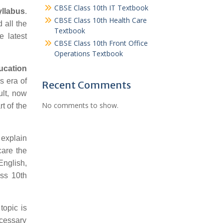
CBSE Class 10th IT Textbook
llabus
.
CBSE Class 10th Health Care
 all the
Textbook
 latest
CBSE Class 10th Front Office
Operations Textbook
ucation
s era of
Recent Comments
ult, now
No comments to show.
t of the
 explain
care the
English,
ss 10th
topic is
ecessary