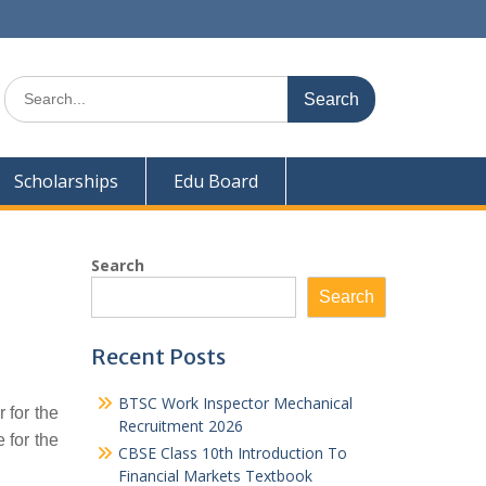
Search
for:
Scholarships
Edu Board
Search
Search
Recent Posts
BTSC Work Inspector Mechanical
 for the
Recruitment 2026
 for the
CBSE Class 10th Introduction To
Financial Markets Textbook