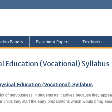
tion Papers
Placement Papers
Textbooks
l Education (Vocational) Syllabus
sical Education (Vocational) Syllabus
lot of nervousness in students as it arrives because they appear
ir chills they start the early preparations which would bring ease