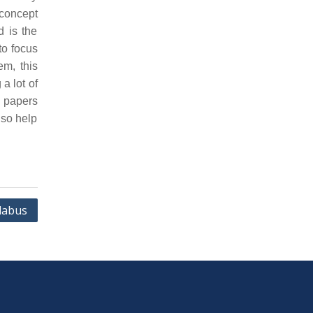
concept
d is the
to focus
em, this
a lot of
n papers
lso help
labus