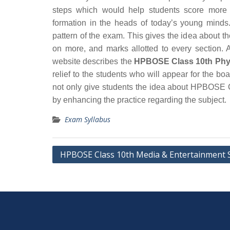
steps which would help students score more 
formation in the heads of today’s young minds.
pattern of the exam. This gives the idea about t
on more, and marks allotted to every section. A
website describes the
HPBOSE Class 10th Physi
relief to the students who will appear for the 
not only give students the idea about HPBOSE C
by enhancing the practice regarding the subject.
Exam Syllabus
Post
HPBOSE Class 10th Media & Entertainment 
navigation