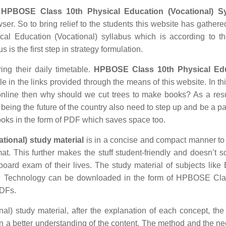
d
HPBOSE Class 10th Physical Education (Vocational) Sy
ser. So to bring relief to the students this website has gathered
l Education (Vocational) syllabus which is according to the
 is the first step in strategy formulation.
ing their daily timetable.
HPBOSE Class 10th Physical Ed
in the links provided through the means of this website. In thi
nline then why should we cut trees to make books? As a res
being the future of the country also need to step up and be a par
ooks in the form of PDF which saves space too.
ional) study material
is in a concise and compact manner to
mat. This further makes the stuff student-friendly and doesn’t s
 board exam of their lives. The study material of subjects like 
ion Technology can be downloaded in the form of HPBOSE Cla
PDFs.
l) study material, after the explanation of each concept, the 
in a better understanding of the content. The method and the n