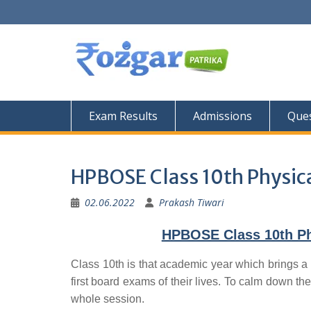
Skip
to
content
Exam Results
Admissions
Ques
HPBOSE Class 10th Physica
02.06.2022
Prakash Tiwari
HPBOSE Class 10th Phy
Class 10th is that academic year which brings a 
first board exams of their lives. To calm down the
whole session.