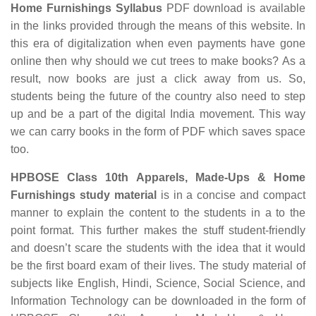
Home Furnishings Syllabus
PDF download is available
in the links provided through the means of this website. In
this era of digitalization when even payments have gone
online then why should we cut trees to make books? As a
result, now books are just a click away from us. So,
students being the future of the country also need to step
up and be a part of the digital India movement. This way
we can carry books in the form of PDF which saves space
too.
HPBOSE Class 10th Apparels, Made-Ups & Home
Furnishings study material
is in a concise and compact
manner to explain the content to the students in a to the
point format. This further makes the stuff student-friendly
and doesn’t scare the students with the idea that it would
be the first board exam of their lives. The study material of
subjects like English, Hindi, Science, Social Science, and
Information Technology can be downloaded in the form of