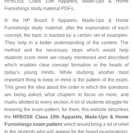
HPBOSE Class 10th Apparels, Made-Ups & Home
Furnishings study material PDFs.
In the HP Board X Apparels, Made-Ups & Home
Furnishings study material, after the explanation of each
concept, the topic is backed by a certain set of examples.
They help in a better understanding of the content. The
method and the necessary steps which would help
students score more are clearly mentioned and described
which enables clear concept formation in the heads of
today’s young minds. While studying another most
important thing to keep in mind is the pattern of the exam.
This gives the idea about the order in which the questions
are being asked, what chapters to focus on more, and
marks allotted to every section. A lot of students struggle for
knowing the exam pattern, for them, this website describes
the
HPBOSE Class 10th Apparels, Made-Ups & Home
Furnishings exam pattern
which would bring a lot of relief
to the students who will appear for the board examinations.