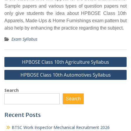
Sample papers and various types of question papers not
only give students the idea about HPBOSE Class 10th
Apparels, Made-Ups & Home Furnishings exam pattern but
also help by enhancing the practice regarding the subject.
Exam Syllabus
Post
HPBOSE Class 10th Agriculture Syllabus
navigation
HPBOSE Class 10th Automotives Syllabus
Search
Search
Recent Posts
BTSC Work Inspector Mechanical Recruitment 2026