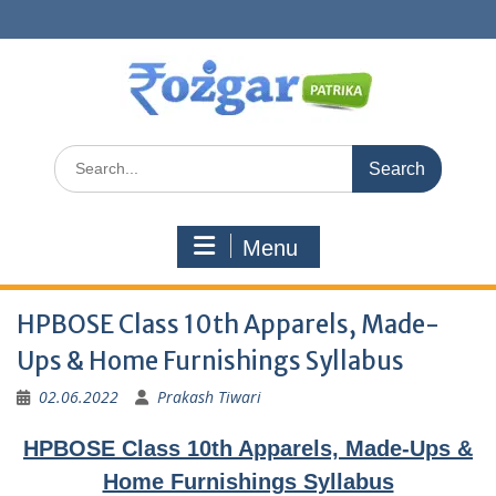
Skip
to
content
Search
for:
Menu
HPBOSE Class 10th Apparels, Made-
Ups & Home Furnishings Syllabus
02.06.2022
Prakash Tiwari
HPBOSE Class 10th Apparels, Made-Ups &
Home Furnishings Syllabus