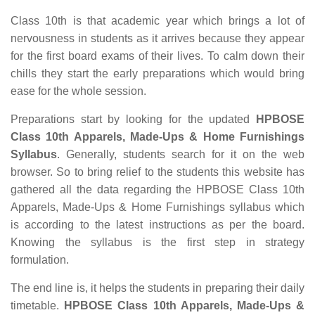
Class 10th is that academic year which brings a lot of
nervousness in students as it arrives because they appear
for the first board exams of their lives. To calm down their
chills they start the early preparations which would bring
ease for the whole session.
Preparations start by looking for the updated
HPBOSE
Class 10th Apparels, Made-Ups & Home Furnishings
Syllabus
. Generally, students search for it on the web
browser. So to bring relief to the students this website has
gathered all the data regarding the HPBOSE Class 10th
Apparels, Made-Ups & Home Furnishings syllabus which
is according to the latest instructions as per the board.
Knowing the syllabus is the first step in strategy
formulation.
The end line is, it helps the students in preparing their daily
timetable.
HPBOSE Class 10th Apparels, Made-Ups &