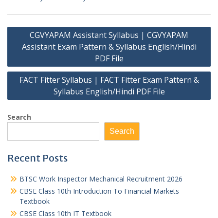
Post
CGVYAPAM Assistant Syllabus | CGVYAPAM
navigation
Assistant Exam Pattern & Syllabus English/Hindi
PDF File
FACT Fitter Syllabus | FACT Fitter Exam Pattern &
Syllabus English/Hindi PDF File
Search
Search
Recent Posts
BTSC Work Inspector Mechanical Recruitment 2026
CBSE Class 10th Introduction To Financial Markets
Textbook
CBSE Class 10th IT Textbook