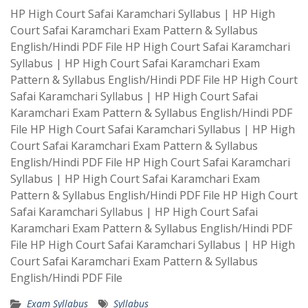
HP High Court Safai Karamchari Syllabus | HP High
Court Safai Karamchari Exam Pattern & Syllabus
English/Hindi PDF File HP High Court Safai Karamchari
Syllabus | HP High Court Safai Karamchari Exam
Pattern & Syllabus English/Hindi PDF File HP High Court
Safai Karamchari Syllabus | HP High Court Safai
Karamchari Exam Pattern & Syllabus English/Hindi PDF
File HP High Court Safai Karamchari Syllabus | HP High
Court Safai Karamchari Exam Pattern & Syllabus
English/Hindi PDF File HP High Court Safai Karamchari
Syllabus | HP High Court Safai Karamchari Exam
Pattern & Syllabus English/Hindi PDF File HP High Court
Safai Karamchari Syllabus | HP High Court Safai
Karamchari Exam Pattern & Syllabus English/Hindi PDF
File HP High Court Safai Karamchari Syllabus | HP High
Court Safai Karamchari Exam Pattern & Syllabus
English/Hindi PDF File
Exam Syllabus
Syllabus