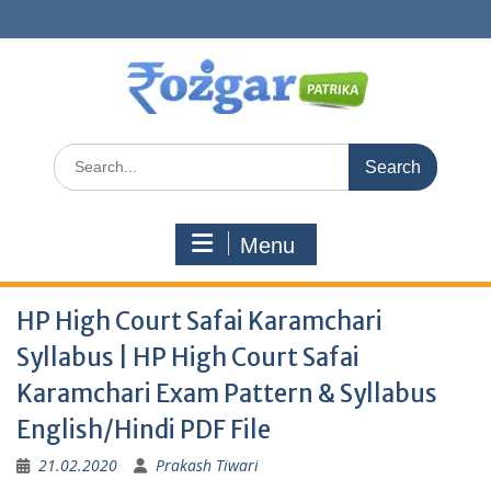
Skip
to
content
Search
for:
Menu
HP High Court Safai Karamchari
Syllabus | HP High Court Safai
Karamchari Exam Pattern & Syllabus
English/Hindi PDF File
21.02.2020
Prakash Tiwari