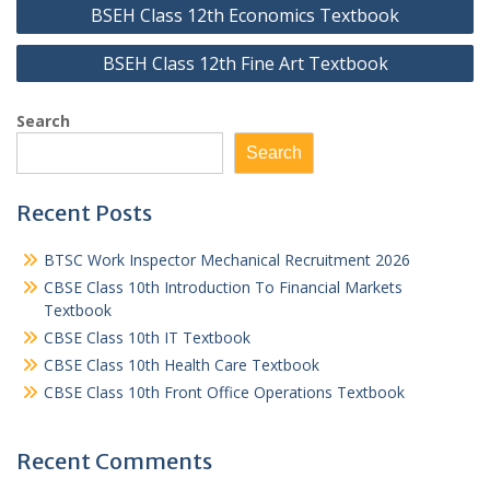
Post
BSEH Class 12th Economics Textbook
navigation
BSEH Class 12th Fine Art Textbook
Search
Search
Recent Posts
BTSC Work Inspector Mechanical Recruitment 2026
CBSE Class 10th Introduction To Financial Markets
Textbook
CBSE Class 10th IT Textbook
CBSE Class 10th Health Care Textbook
CBSE Class 10th Front Office Operations Textbook
Recent Comments