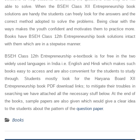
able to solve. When the BSEH Class XII Entrepreneurship book
solutions are handy the students can freely look for the answers and the
correct method adopted to solve the problems. Being clear with the
ways makes the youth confident and motivates them to practice more.
Books have BSEH Class 12th Entrepreneurship book solutions intact
with them which are in a stepwise manner.
BSEH Class 12th Entrepreneurship e-textbook is for free in the two
widely used languages in India i.e. English and Hindi which makes such
books easy to access and are also convenient for the students to study
through. Students mostly look for the Haryana Board XII
Entrepreneurship book PDF download links; to mitigate their troubles in
searching we have attached all the necessary stuff below. At the end of
the books, sample papers are also given which would give a clear idea
to the students about the pattern of the
question paper
.
Books