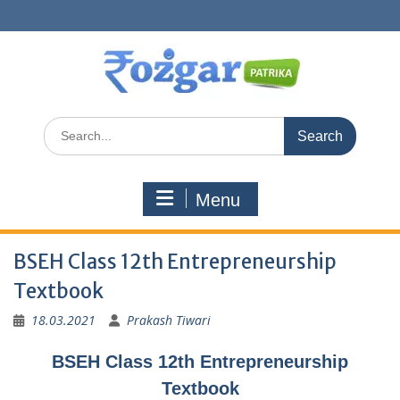
Skip
to
content
Search
for:
Menu
BSEH Class 12th Entrepreneurship
Textbook
18.03.2021
Prakash Tiwari
BSEH Class 12th Entrepreneurship
Textbook