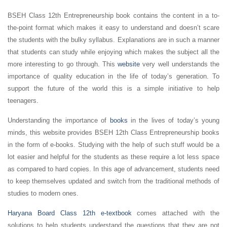
BSEH Class 12th Entrepreneurship book contains the content in a to-
the-point format which makes it easy to understand and doesn’t scare
the students with the bulky syllabus. Explanations are in such a manner
that students can study while enjoying which makes the subject all the
more interesting to go through. This
website
very well understands the
importance of quality education in the life of today’s generation. To
support the future of the world this is a simple initiative to help
teenagers.
Understanding the importance of
books
in the lives of today’s young
minds, this website provides BSEH 12th Class Entrepreneurship books
in the form of e-books. Studying with the help of such stuff would be a
lot easier and helpful for the students as these require a lot less space
as compared to hard copies. In this age of advancement, students need
to keep themselves updated and switch from the traditional methods of
studies to modern ones.
Haryana Board Class 12th e-textbook
comes attached with the
solutions to help students understand the questions that they are not