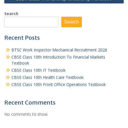
Search
Search
Recent Posts
BTSC Work Inspector Mechanical Recruitment 2026
CBSE Class 10th Introduction To Financial Markets
Textbook
CBSE Class 10th IT Textbook
CBSE Class 10th Health Care Textbook
CBSE Class 10th Front Office Operations Textbook
Recent Comments
No comments to show.