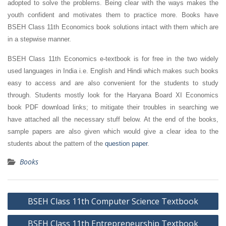
adopted to solve the problems. Being clear with the ways makes the
youth confident and motivates them to practice more. Books have
BSEH Class 11th Economics book solutions intact with them which are
in a stepwise manner.
BSEH Class 11th Economics e-textbook is for free in the two widely
used languages in India i.e. English and Hindi which makes such books
easy to access and are also convenient for the students to study
through. Students mostly look for the Haryana Board XI Economics
book PDF download links; to mitigate their troubles in searching we
have attached all the necessary stuff below. At the end of the books,
sample papers are also given which would give a clear idea to the
students about the pattern of the
question paper
.
Books
Post
BSEH Class 11th Computer Science Textbook
navigation
BSEH Class 11th Entrepreneurship Textbook