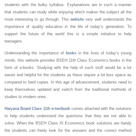
students with the bulky syllabus. Explanations are in such a manner
that students can study while enjoying which makes the subject all the
more interesting to go through. This
website
very well understands the
importance of quality education in the life of today’s generation. To
support the future of the world this is a simple initiative to help
teenagers.
Understanding the importance of
books
in the lives of today’s young
minds, this website provides BSEH 11th Class Economics books in the
form of e-books. Studying with the help of such stuff would be a lot
easier and helpful for the students as these require a lot less space as
compared to hard copies. In this age of advancement, students need to
keep themselves updated and switch from the traditional methods of
studies to modern ones.
Haryana Board Class 11th e-textbook
comes attached with the solutions
to help students understand the questions that they are not able to
solve. When the BSEH Class XI Economics book solutions are handy
the students can freely look for the answers and the correct method