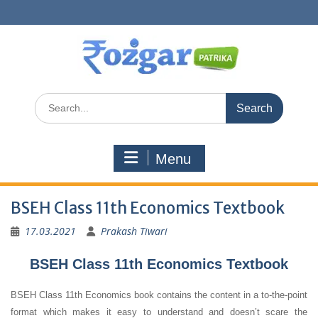
Skip
to
content
Search
for:
Menu
BSEH Class 11th Economics Textbook
17.03.2021
Prakash Tiwari
BSEH Class 11th Economics Textbook
BSEH Class 11th Economics book contains the content in a to-the-point
format which makes it easy to understand and doesn’t scare the