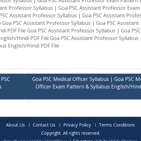
fessor Syllabus | Goa PSC Assistant Professor Exam Pattern 
tant Professor Syllabus | Goa PSC Assistant Professor Exam
 PSC Assistant Professor Syllabus | Goa PSC Assistant Profe
e Goa PSC Assistant Professor Syllabus | Goa PSC Assistant
ndi PDF File Goa PSC Assistant Professor Syllabus | Goa PSC
nglish/Hindi PDF File Goa PSC Assistant Professor Syllabus
us English/Hindi PDF File
a PSC
Goa PSC Medical Officer Syllabus | Goa PSC Me
s
Officer Exam Pattern & Syllabus English/Hin
About Us
Contact Us
Privacy Policy
Terms Conditions
Copyright. All rights reserved.