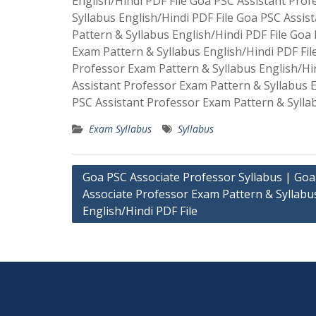
English/Hindi PDF File Goa PSC Assistant Pro
Syllabus English/Hindi PDF File Goa PSC Assis
Pattern & Syllabus English/Hindi PDF File Goa
Exam Pattern & Syllabus English/Hindi PDF Fil
Professor Exam Pattern & Syllabus English/Hi
Assistant Professor Exam Pattern & Syllabus E
PSC Assistant Professor Exam Pattern & Syllab
Exam Syllabus
Syllabus
Post
Goa PSC Associate Professor Syllabus | Go
Associate Professor Exam Pattern & Syllabu
navigation
English/Hindi PDF File