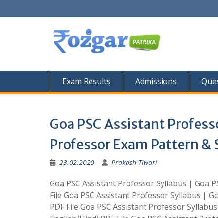
Skip
to
content
Exam Results
Admissions
Ques
Goa PSC Assistant Professo
Professor Exam Pattern & S
23.02.2020
Prakash Tiwari
Goa PSC Assistant Professor Syllabus | Goa P
File Goa PSC Assistant Professor Syllabus | G
PDF File Goa PSC Assistant Professor Syllabu