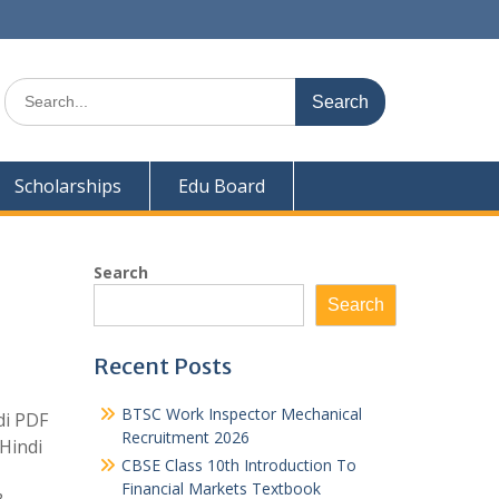
Search
for:
Scholarships
Edu Board
Search
Search
Recent Posts
BTSC Work Inspector Mechanical
di PDF
Recruitment 2026
Hindi
CBSE Class 10th Introduction To
Financial Markets Textbook