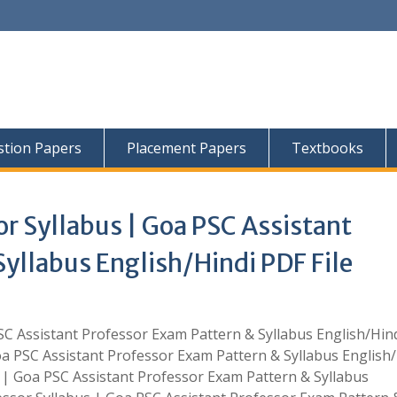
tion Papers
Placement Papers
Textbooks
r Syllabus | Goa PSC Assistant
yllabus English/Hindi PDF File
SC Assistant Professor Exam Pattern & Syllabus English/Hin
oa PSC Assistant Professor Exam Pattern & Syllabus English/
s | Goa PSC Assistant Professor Exam Pattern & Syllabus