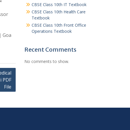
&
CBSE Class 10th IT Textbook
CBSE Class 10th Health Care
ssor
Textbook
CBSE Class 10th Front Office
Operations Textbook
 | Goa
Recent Comments
No comments to show.
dical
di PDF
File