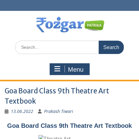
Skip
to
content
Search
for:
Menu
Goa Board Class 9th Theatre Art
Textbook
13.06.2022
Prakash Tiwari
Goa Board Class 9th Theatre Art Textbook