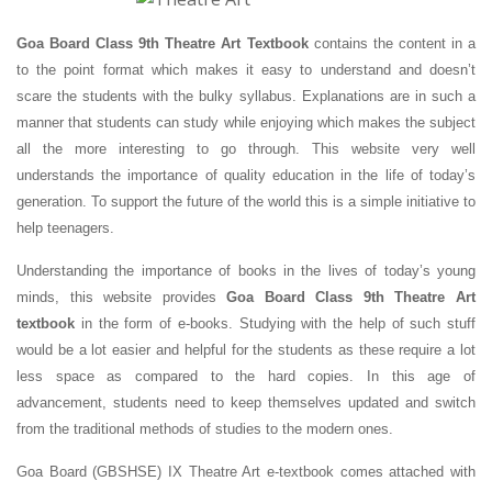
Goa Board Class 9th Theatre Art Textbook
contains the content in a
to the point format which makes it easy to understand and doesn’t
scare the students with the bulky syllabus. Explanations are in such a
manner that students can study while enjoying which makes the subject
all the more interesting to go through. This website very well
understands the importance of quality education in the life of today’s
generation. To support the future of the world this is a simple initiative to
help teenagers.
Understanding the importance of books in the lives of today’s young
minds, this website provides
Goa Board Class 9th Theatre Art
textbook
in the form of e-books. Studying with the help of such stuff
would be a lot easier and helpful for the students as these require a lot
less space as compared to the hard copies. In this age of
advancement, students need to keep themselves updated and switch
from the traditional methods of studies to the modern ones.
Goa Board (GBSHSE) IX Theatre Art e-textbook comes attached with