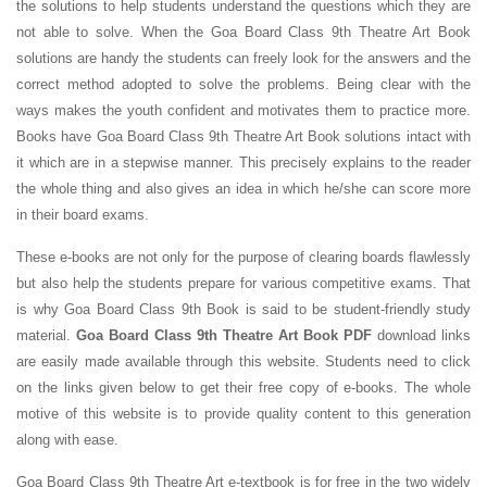
the solutions to help students understand the questions which they are
not able to solve. When the Goa Board Class 9th Theatre Art Book
solutions are handy the students can freely look for the answers and the
correct method adopted to solve the problems. Being clear with the
ways makes the youth confident and motivates them to practice more.
Books have Goa Board Class 9th Theatre Art Book solutions intact with
it which are in a stepwise manner. This precisely explains to the reader
the whole thing and also gives an idea in which he/she can score more
in their board exams.
These e-books are not only for the purpose of clearing boards flawlessly
but also help the students prepare for various competitive exams. That
is why Goa Board Class 9th Book is said to be student-friendly study
material.
Goa Board Class 9th Theatre Art Book PDF
download links
are easily made available through this website. Students need to click
on the links given below to get their free copy of e-books. The whole
motive of this website is to provide quality content to this generation
along with ease.
Goa Board Class 9th Theatre Art e-textbook is for free in the two widely