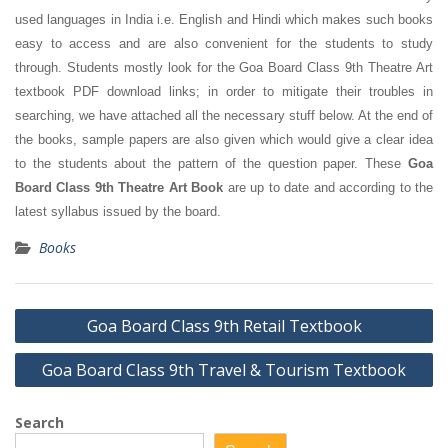
used languages in India i.e. English and Hindi which makes such books
easy to access and are also convenient for the students to study
through. Students mostly look for the Goa Board Class 9th Theatre Art
textbook PDF download links; in order to mitigate their troubles in
searching, we have attached all the necessary stuff below. At the end of
the books, sample papers are also given which would give a clear idea
to the students about the pattern of the question paper. These
Goa
Board Class 9th Theatre Art Book
are up to date and according to the
latest syllabus issued by the board.
Books
Post
Goa Board Class 9th Retail Textbook
navigation
Goa Board Class 9th Travel & Tourism Textbook
Search