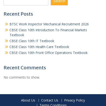
Search
Recent Posts
BTSC Work Inspector Mechanical Recruitment 2026
CBSE Class 10th Introduction To Financial Markets
Textbook
CBSE Class 10th IT Textbook
CBSE Class 10th Health Care Textbook
CBSE Class 10th Front Office Operations Textbook
Recent Comments
No comments to show.
About Us
Contact Us
Privacy Policy
Terms Conditions