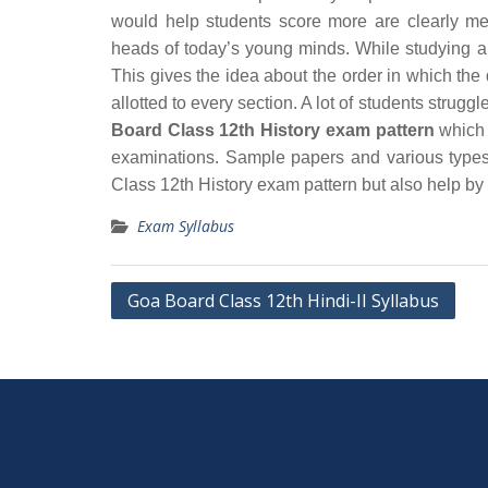
would help students score more are clearly me
heads of today’s young minds. While studying an
This gives the idea about the order in which th
allotted to every section. A lot of students strug
Board Class 12th History exam pattern
which w
examinations. Sample papers and various types
Class 12th History exam pattern but also help by
Exam Syllabus
Post
Goa Board Class 12th Hindi-II Syllabus
navigation