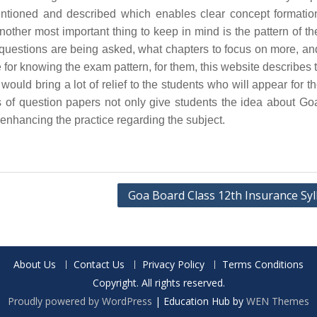
ntioned and described which enables clear concept formatio
other most important thing to keep in mind is the pattern of t
e questions are being asked, what chapters to focus on more, a
gle for knowing the exam pattern, for them, this website describes
ould bring a lot of relief to the students who will appear for t
 of question papers not only give students the idea about G
 enhancing the practice regarding the subject.
Goa Board Class 12th Insurance Syl
About Us
Contact Us
Privacy Policy
Terms Conditions
Copyright. All rights reserved.
Proudly powered by WordPress
|
Education Hub by
WEN Themes