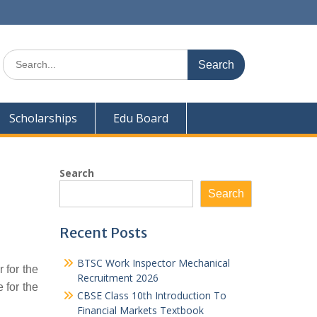
Search
for:
Scholarships
Edu Board
Search
Search
Recent Posts
BTSC Work Inspector Mechanical
 for the
Recruitment 2026
 for the
CBSE Class 10th Introduction To
Financial Markets Textbook