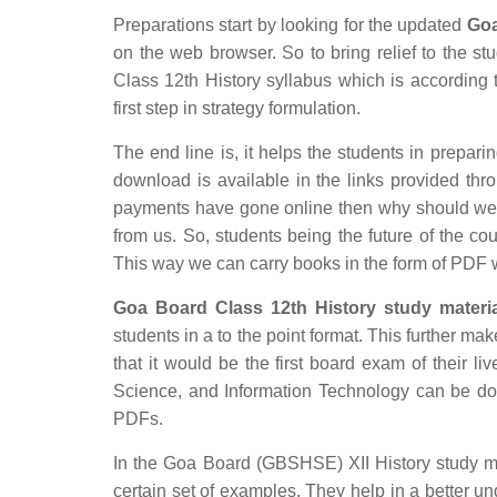
Preparations start by looking for the updated
Goa
on the web browser. So to bring relief to the s
Class 12th History syllabus which is according t
first step in strategy formulation.
The end line is, it helps the students in preparin
download is available in the links provided thro
payments have gone online then why should we c
from us. So, students being the future of the co
This way we can carry books in the form of PDF 
Goa Board Class 12th History study materia
students in a to the point format. This further mak
that it would be the first board exam of their li
Science, and Information Technology can be do
PDFs.
In the Goa Board (GBSHSE) XII History study mat
certain set of examples. They help in a better 