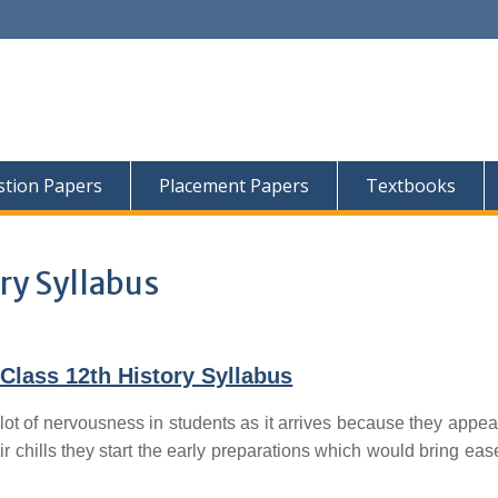
tion Papers
Placement Papers
Textbooks
ry Syllabus
Class 12th History Syllabus
lot of nervousness in students as it arrives because they appear
ir chills they start the early preparations which would bring ease