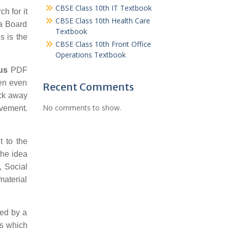
CBSE Class 10th IT Textbook
ch for it
CBSE Class 10th Health Care
oa Board
Textbook
s is the
CBSE Class 10th Front Office
Operations Textbook
us
PDF
hen even
Recent Comments
ick away
No comments to show.
ovement.
 to the
the idea
, Social
material
ked by a
ps which