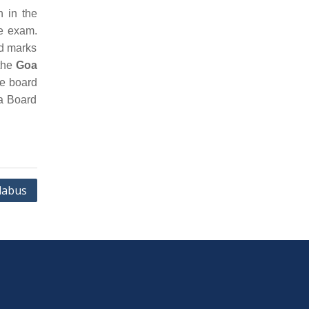
n in the
he exam.
nd marks
 the
Goa
he board
oa Board
labus