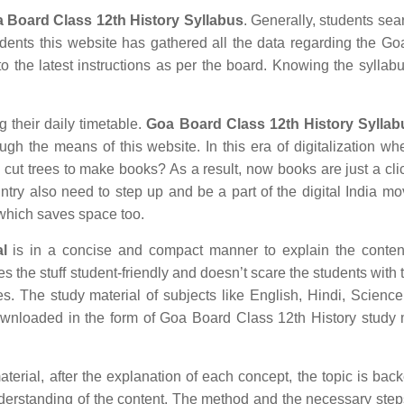
 Board Class 12th History Syllabus
. Generally, students sear
tudents this website has gathered all the data regarding the G
o the latest instructions as per the board. Knowing the syllabu
g their daily timetable.
Goa Board Class 12th History Syllab
ugh the means of this website. In this era of digitalization w
ut trees to make books? As a result, now books are just a cl
untry also need to step up and be a part of the digital India m
which saves space too.
l
is in a concise and compact manner to explain the content
es the stuff student-friendly and doesn’t scare the students with 
ves. The study material of subjects like English, Hindi, Science
wnloaded in the form of Goa Board Class 12th History study 
erial, after the explanation of each concept, the topic is bac
understanding of the content. The method and the necessary ste