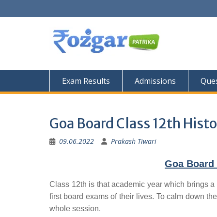
Skip
to
content
Exam Results
Admissions
Ques
Goa Board Class 12th Histo
09.06.2022
Prakash Tiwari
Goa Board 
Class 12th is that academic year which brings a 
first board exams of their lives. To calm down the
whole session.