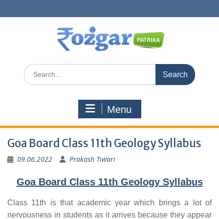
Skip
to
content
Search
for:
Menu
Goa Board Class 11th Geology Syllabus
09.06.2022
Prakash Tiwari
Goa Board Class 11th Geology Syllabus
Class 11th is that academic year which brings a lot of
nervousness in students as it arrives because they appear