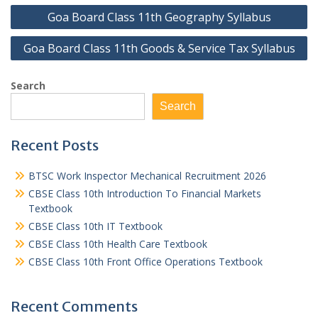
Post
Goa Board Class 11th Geography Syllabus
navigation
Goa Board Class 11th Goods & Service Tax Syllabus
Search
Search
Recent Posts
BTSC Work Inspector Mechanical Recruitment 2026
CBSE Class 10th Introduction To Financial Markets
Textbook
CBSE Class 10th IT Textbook
CBSE Class 10th Health Care Textbook
CBSE Class 10th Front Office Operations Textbook
Recent Comments