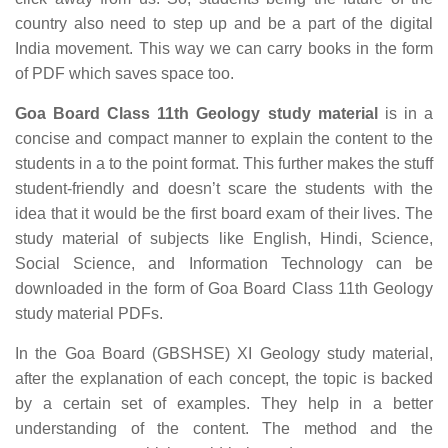
country also need to step up and be a part of the digital
India movement. This way we can carry books in the form
of PDF which saves space too.
Goa Board Class 11th Geology study material
is in a
concise and compact manner to explain the content to the
students in a to the point format. This further makes the stuff
student-friendly and doesn’t scare the students with the
idea that it would be the first board exam of their lives. The
study material of subjects like English, Hindi, Science,
Social Science, and Information Technology can be
downloaded in the form of Goa Board Class 11th Geology
study material PDFs.
In the Goa Board (GBSHSE) XI Geology study material,
after the explanation of each concept, the topic is backed
by a certain set of examples. They help in a better
understanding of the content. The method and the