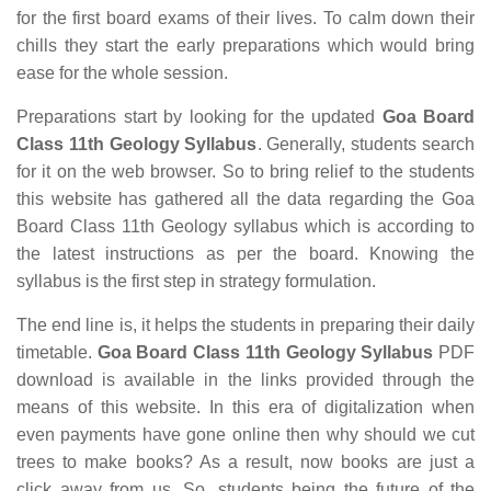
for the first board exams of their lives. To calm down their
chills they start the early preparations which would bring
ease for the whole session.
Preparations start by looking for the updated
Goa Board
Class 11th Geology Syllabus
. Generally, students search
for it on the web browser. So to bring relief to the students
this website has gathered all the data regarding the Goa
Board Class 11th Geology syllabus which is according to
the latest instructions as per the board. Knowing the
syllabus is the first step in strategy formulation.
The end line is, it helps the students in preparing their daily
timetable.
Goa Board Class 11th Geology Syllabus
PDF
download is available in the links provided through the
means of this website. In this era of digitalization when
even payments have gone online then why should we cut
trees to make books? As a result, now books are just a
click away from us. So, students being the future of the