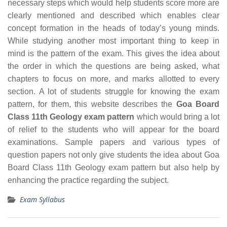
necessary steps which would help students score more are
clearly mentioned and described which enables clear
concept formation in the heads of today’s young minds.
While studying another most important thing to keep in
mind is the pattern of the exam. This gives the idea about
the order in which the questions are being asked, what
chapters to focus on more, and marks allotted to every
section. A lot of students struggle for knowing the exam
pattern, for them, this website describes the
Goa Board
Class 11th Geology exam pattern
which would bring a lot
of relief to the students who will appear for the board
examinations. Sample papers and various types of
question papers not only give students the idea about Goa
Board Class 11th Geology exam pattern but also help by
enhancing the practice regarding the subject.
Exam Syllabus