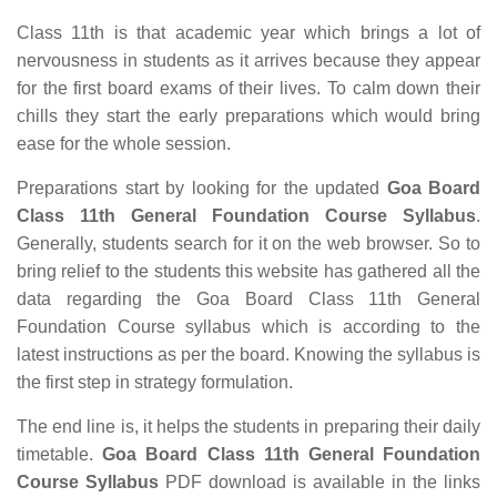
Class 11th is that academic year which brings a lot of
nervousness in students as it arrives because they appear
for the first board exams of their lives. To calm down their
chills they start the early preparations which would bring
ease for the whole session.
Preparations start by looking for the updated
Goa Board
Class 11th General Foundation Course Syllabus
.
Generally, students search for it on the web browser. So to
bring relief to the students this website has gathered all the
data regarding the Goa Board Class 11th General
Foundation Course syllabus which is according to the
latest instructions as per the board. Knowing the syllabus is
the first step in strategy formulation.
The end line is, it helps the students in preparing their daily
timetable.
Goa Board Class 11th General Foundation
Course Syllabus
PDF download is available in the links