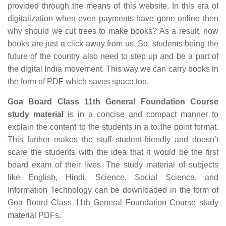
provided through the means of this website. In this era of
digitalization when even payments have gone online then
why should we cut trees to make books? As a result, now
books are just a click away from us. So, students being the
future of the country also need to step up and be a part of
the digital India movement. This way we can carry books in
the form of PDF which saves space too.
Goa Board Class 11th General Foundation Course
study material
is in a concise and compact manner to
explain the content to the students in a to the point format.
This further makes the stuff student-friendly and doesn’t
scare the students with the idea that it would be the first
board exam of their lives. The study material of subjects
like English, Hindi, Science, Social Science, and
Information Technology can be downloaded in the form of
Goa Board Class 11th General Foundation Course study
material PDFs.