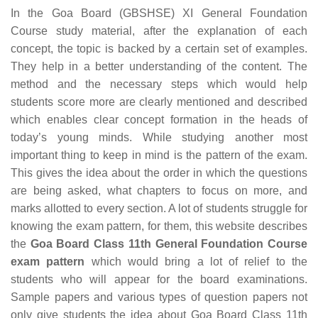
In the Goa Board (GBSHSE) XI General Foundation
Course study material, after the explanation of each
concept, the topic is backed by a certain set of examples.
They help in a better understanding of the content. The
method and the necessary steps which would help
students score more are clearly mentioned and described
which enables clear concept formation in the heads of
today’s young minds. While studying another most
important thing to keep in mind is the pattern of the exam.
This gives the idea about the order in which the questions
are being asked, what chapters to focus on more, and
marks allotted to every section. A lot of students struggle for
knowing the exam pattern, for them, this website describes
the
Goa Board Class 11th General Foundation Course
exam pattern
which would bring a lot of relief to the
students who will appear for the board examinations.
Sample papers and various types of question papers not
only give students the idea about Goa Board Class 11th