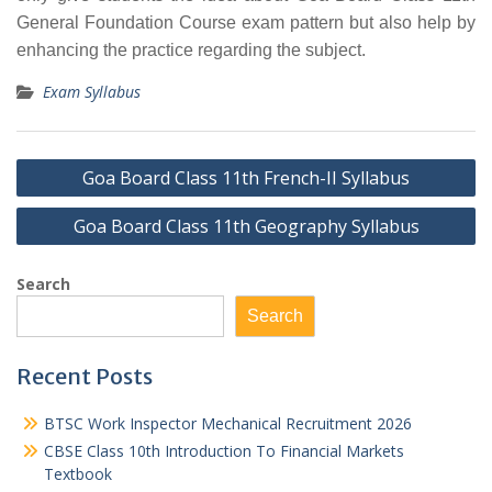
General Foundation Course exam pattern but also help by
enhancing the practice regarding the subject.
Exam Syllabus
Post
Goa Board Class 11th French-II Syllabus
navigation
Goa Board Class 11th Geography Syllabus
Search
Search
Recent Posts
BTSC Work Inspector Mechanical Recruitment 2026
CBSE Class 10th Introduction To Financial Markets
Textbook