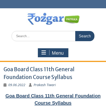
Skip
to
content
Search
for:
Menu
Goa Board Class 11th General
Foundation Course Syllabus
09.06.2022
Prakash Tiwari
Goa Board Class 11th General Foundation
Course Syllabus