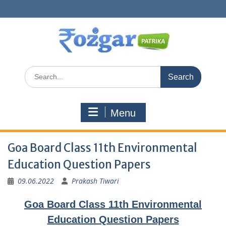
Skip
to
content
Search
for:
Menu
Goa Board Class 11th Environmental
Education Question Papers
09.06.2022
Prakash Tiwari
Goa Board Class 11th Environmental
Education Question Papers