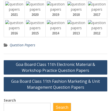
2021
2020
2019
2018
2017
2016
2015
2014
2013
2012
Question Papers
Post
Goa Board Class 11th Electronic Material &
navigation
Workshop Practice Question Papers
Goa Board Class 11th Fashion Marketing & Unit
Management Question Papers
Search
Search