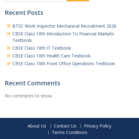
Recent Posts
BTSC Work Inspector Mechanical Recruitment 2026
CBSE Class 10th Introduction To Financial Markets
Textbook
CBSE Class 10th IT Textbook
CBSE Class 10th Health Care Textbook
CBSE Class 10th Front Office Operations Textbook
Recent Comments
No comments to show.
About Us
Contact Us
Privacy Policy
Terms Conditions