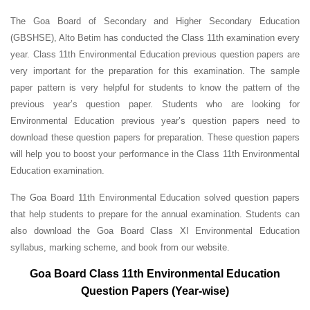
The Goa Board of Secondary and Higher Secondary Education
(GBSHSE), Alto Betim has conducted the Class 11th examination every
year. Class 11th Environmental Education previous question papers are
very important for the preparation for this examination. The sample
paper pattern is very helpful for students to know the pattern of the
previous year’s question paper.
Students who are looking for
Environmental Education previous year’s question papers need to
download these question papers for preparation. These question papers
will help you to boost your performance in the Class 11th Environmental
Education examination.
The Goa Board 11th Environmental Education solved question papers
that help students to prepare for the annual examination. Students can
also download the Goa Board Class XI Environmental Education
syllabus, marking scheme, and book from our website.
Goa Board Class 11th Environmental Education
Question Papers (Year-wise)