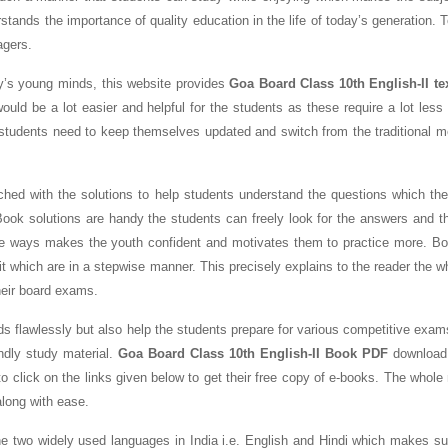
stands the importance of quality education in the life of today’s generation. 
agers.
ay’s young minds, this website provides
Goa Board Class 10th English-II t
ould be a lot easier and helpful for the students as these require a lot les
students need to keep themselves updated and switch from the traditional m
ed with the solutions to help students understand the questions which the
ook solutions are handy the students can freely look for the answers and th
the ways makes the youth confident and motivates them to practice more. B
t which are in a stepwise manner. This precisely explains to the reader the w
heir board exams.
ds flawlessly but also help the students prepare for various competitive exam
ndly study material.
Goa Board Class 10th English-II Book PDF
download 
o click on the links given below to get their free copy of e-books. The whole
along with ease.
 the two widely used languages in India i.e. English and Hindi which makes s