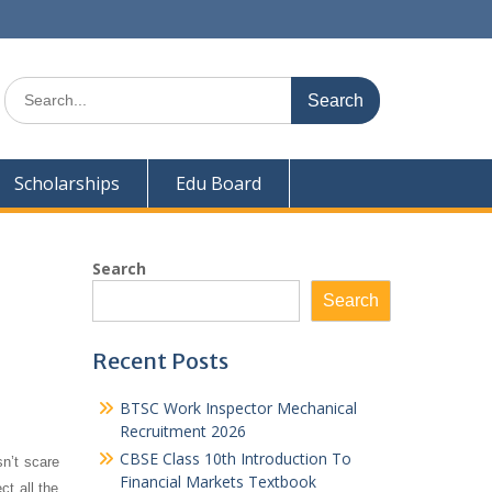
Search
for:
Scholarships
Edu Board
Search
Search
Recent Posts
BTSC Work Inspector Mechanical
Recruitment 2026
CBSE Class 10th Introduction To
n’t scare
Financial Markets Textbook
t all the