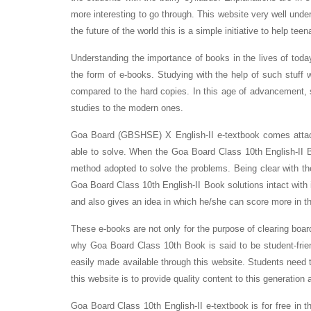
more interesting to go through. This website very well under
the future of the world this is a simple initiative to help teen
Understanding the importance of books in the lives of tod
the form of e-books. Studying with the help of such stuff w
compared to the hard copies. In this age of advancement, 
studies to the modern ones.
Goa Board (GBSHSE) X English-II e-textbook comes attach
able to solve. When the Goa Board Class 10th English-II B
method adopted to solve the problems. Being clear with 
Goa Board Class 10th English-II Book solutions intact with i
and also gives an idea in which he/she can score more in t
These e-books are not only for the purpose of clearing boar
why Goa Board Class 10th Book is said to be student-frie
easily made available through this website. Students need t
this website is to provide quality content to this generation 
Goa Board Class 10th English-II e-textbook is for free in