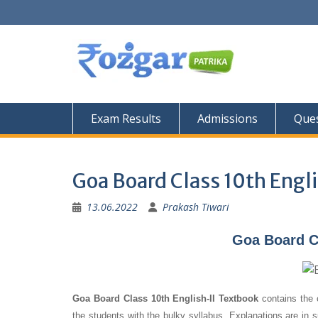
Skip
to
content
Exam Results
Admissions
Ques
Goa Board Class 10th Engl
13.06.2022
Prakash Tiwari
Goa Board Cl
Goa Board Class 10th English-II Textbook
contains the 
the students with the bulky syllabus. Explanations are in