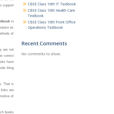
CBSE Class 10th IT Textbook
To support
CBSE Class 10th Health Care
Textbook
extbook
in
CBSE Class 10th Front Office
Operations Textbook
s space as
ethods of
Recent Comments
y are not
No comments to show.
e correct
ooks have
hole thing
s. That is
links are
 motive of
uch books