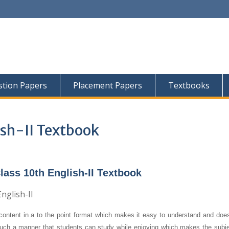
tion Papers
Placement Papers
Textbooks
ish-II Textbook
ass 10th English-II Textbook
content in a to the point format which makes it easy to understand and does
 such a manner that students can study while enjoying which makes the subjec