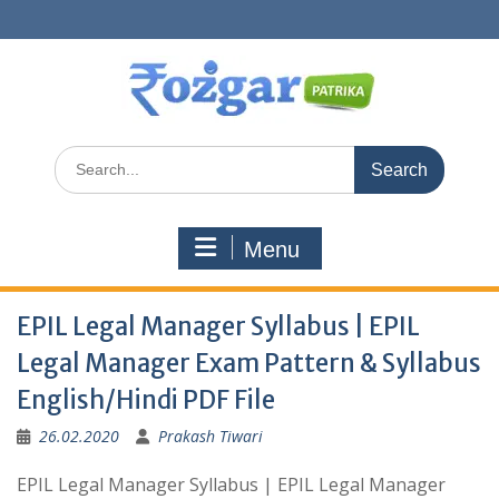
Skip
to
content
Search
for:
Menu
EPIL Legal Manager Syllabus | EPIL
Legal Manager Exam Pattern & Syllabus
English/Hindi PDF File
26.02.2020
Prakash Tiwari
EPIL Legal Manager Syllabus | EPIL Legal Manager