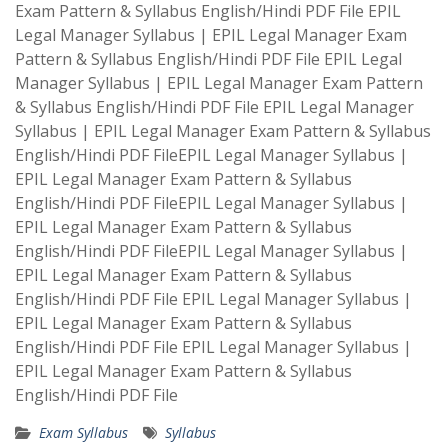
Exam Pattern & Syllabus English/Hindi PDF File EPIL
Legal Manager Syllabus | EPIL Legal Manager Exam
Pattern & Syllabus English/Hindi PDF File EPIL Legal
Manager Syllabus | EPIL Legal Manager Exam Pattern
& Syllabus English/Hindi PDF File EPIL Legal Manager
Syllabus | EPIL Legal Manager Exam Pattern & Syllabus
English/Hindi PDF FileEPIL Legal Manager Syllabus |
EPIL Legal Manager Exam Pattern & Syllabus
English/Hindi PDF FileEPIL Legal Manager Syllabus |
EPIL Legal Manager Exam Pattern & Syllabus
English/Hindi PDF FileEPIL Legal Manager Syllabus |
EPIL Legal Manager Exam Pattern & Syllabus
English/Hindi PDF File EPIL Legal Manager Syllabus |
EPIL Legal Manager Exam Pattern & Syllabus
English/Hindi PDF File EPIL Legal Manager Syllabus |
EPIL Legal Manager Exam Pattern & Syllabus
English/Hindi PDF File
Exam Syllabus
Syllabus