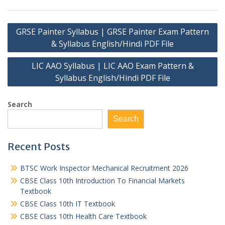
Post
GRSE Painter Syllabus | GRSE Painter Exam Pattern
navigation
& Syllabus English/Hindi PDF File
LIC AAO Syllabus | LIC AAO Exam Pattern &
Syllabus English/Hindi PDF File
Search
Search
Recent Posts
BTSC Work Inspector Mechanical Recruitment 2026
CBSE Class 10th Introduction To Financial Markets
Textbook
CBSE Class 10th IT Textbook
CBSE Class 10th Health Care Textbook