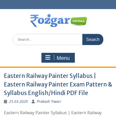
Skip
to
content
Search
for:
Menu
Eastern Railway Painter Syllabus |
Eastern Railway Painter Exam Pattern &
Syllabus English/Hindi PDF File
25.03.2020
Prakash Tiwari
Eastern Railway Painter Syllabus | Eastern Railway