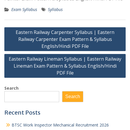
Exam Syllabus
Syllabus
Post
Eastern Railway Carpenter Syllabus | Eastern
navigation
Railway Carpenter Exam Pattern & Syllabus
English/Hindi PDF File
Eastern Railway Lineman Syllabus | Eastern Railway
Lineman Exam Pattern & Syllabus English/Hindi
PDF File
Search
Search
Recent Posts
BTSC Work Inspector Mechanical Recruitment 2026