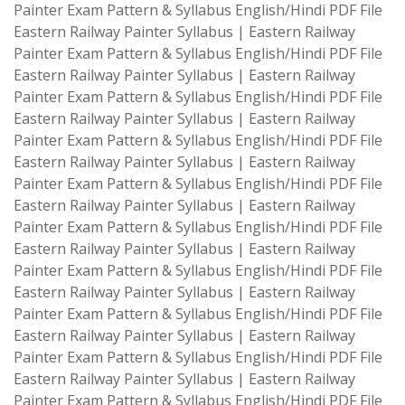
Painter Exam Pattern & Syllabus English/Hindi PDF File
Eastern Railway Painter Syllabus | Eastern Railway
Painter Exam Pattern & Syllabus English/Hindi PDF File
Eastern Railway Painter Syllabus | Eastern Railway
Painter Exam Pattern & Syllabus English/Hindi PDF File
Eastern Railway Painter Syllabus | Eastern Railway
Painter Exam Pattern & Syllabus English/Hindi PDF File
Eastern Railway Painter Syllabus | Eastern Railway
Painter Exam Pattern & Syllabus English/Hindi PDF File
Eastern Railway Painter Syllabus | Eastern Railway
Painter Exam Pattern & Syllabus English/Hindi PDF File
Eastern Railway Painter Syllabus | Eastern Railway
Painter Exam Pattern & Syllabus English/Hindi PDF File
Eastern Railway Painter Syllabus | Eastern Railway
Painter Exam Pattern & Syllabus English/Hindi PDF File
Eastern Railway Painter Syllabus | Eastern Railway
Painter Exam Pattern & Syllabus English/Hindi PDF File
Eastern Railway Painter Syllabus | Eastern Railway
Painter Exam Pattern & Syllabus English/Hindi PDF File