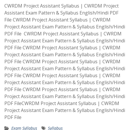
CWRDM Project Assistant Syllabus | CWRDM Project
Assistant Exam Pattern & Syllabus English/Hindi PDF
File CWRDM Project Assistant Syllabus | CWRDM
Project Assistant Exam Pattern & Syllabus English/Hindi
PDF File CWRDM Project Assistant Syllabus | CWRDM
Project Assistant Exam Pattern & Syllabus English/Hindi
PDF File CWRDM Project Assistant Syllabus | CWRDM
Project Assistant Exam Pattern & Syllabus English/Hindi
PDF File CWRDM Project Assistant Syllabus | CWRDM
Project Assistant Exam Pattern & Syllabus English/Hindi
PDF File CWRDM Project Assistant Syllabus | CWRDM
Project Assistant Exam Pattern & Syllabus English/Hindi
PDF File CWRDM Project Assistant Syllabus | CWRDM
Project Assistant Exam Pattern & Syllabus English/Hindi
PDF FileCWRDM Project Assistant Syllabus | CWRDM
Project Assistant Exam Pattern & Syllabus English/Hindi
PDF File
Exam Syllabus
Syllabus