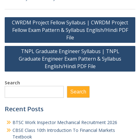
Post
CWRDM Project Fellow Syllabus | CWRDM Project
navigation
Fellow Exam Pattern & Syllabus English/Hindi PDF
File
TNPL Graduate Engineer Syllabus | TNPL
Graduate Engineer Exam Pattern & Syllabus
English/Hindi PDF File
Search
Search
Recent Posts
BTSC Work Inspector Mechanical Recruitment 2026
CBSE Class 10th Introduction To Financial Markets
Textbook