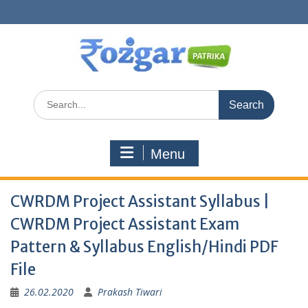
Skip
to
content
Search
for:
Menu
CWRDM Project Assistant Syllabus |
CWRDM Project Assistant Exam
Pattern & Syllabus English/Hindi PDF
File
26.02.2020
Prakash Tiwari