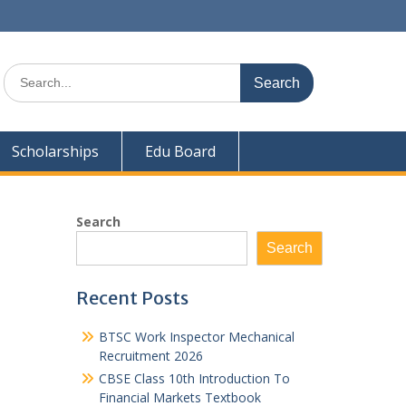
Search
for:
Scholarships
Edu Board
Search
Search
Recent Posts
BTSC Work Inspector Mechanical
Recruitment 2026
CBSE Class 10th Introduction To
Financial Markets Textbook