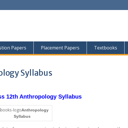
tion Papers
Placement Papers
Textbooks
logy Syllabus
 12th Anthropology Syllabus
Anthropology
Syllabus