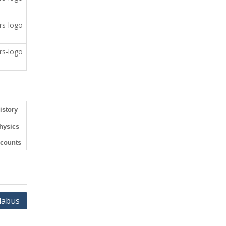
istory
hysics
counts
labus