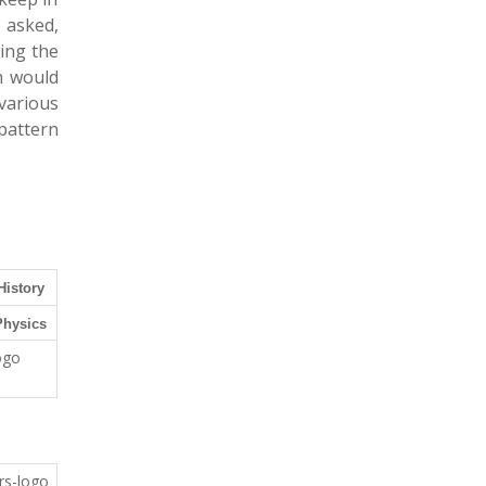
 asked,
wing the
h would
various
pattern
History
Physics