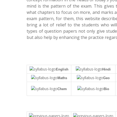
mind is the pattern of the exam. This gives 
what chapters to focus on more, and marks all
exam pattern, for them, this website descr
bring a lot of relief to the students who w
types of question papers not only give stu
but also help by enhancing the practice regard
English
Hindi
Maths
Geo
Chem
Bio