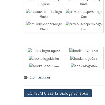
English
Hindi
Maths
Geo
Chem
Bio
English
Hindi
Maths
Geo
Chem
Bio
Exam Syllabus
Post
COHSEM Class 12 Biology Syllabus
navigation