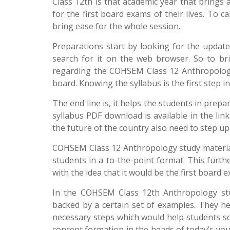
Class 12th is that academic year that brings 
for the first board exams of their lives. To c
bring ease for the whole session.
Preparations start by looking for the updat
search for it on the web browser. So to bri
regarding the COHSEM Class 12 Anthropology s
board. Knowing the syllabus is the first step i
The end line is, it helps the students in prep
syllabus PDF download is available in the li
the future of the country also need to step up
COHSEM Class 12 Anthropology study material 
students in a to-the-point format. This furth
with the idea that it would be the first board ex
In the COHSEM Class 12th Anthropology stud
backed by a certain set of examples. They h
necessary steps which would help students sc
concept formation in the heads of today’s yo