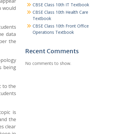
y appear
CBSE Class 10th IT Textbook
ch would
CBSE Class 10th Health Care
Textbook
CBSE Class 10th Front Office
tudents
Operations Textbook
he data
per the
Recent Comments
ropology
No comments to show.
s being
 to the
students
opic is
and the
s clear
keep in