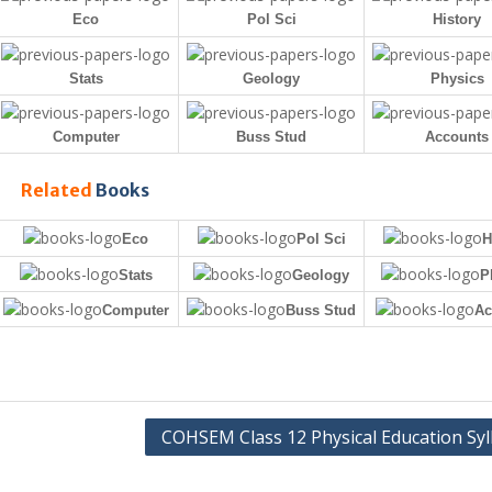
Eco
Pol Sci
History
Stats
Geology
Physics
Computer
Buss Stud
Accounts
Related
Books
Eco
Pol Sci
H
Stats
Geology
P
Computer
Buss Stud
Ac
COHSEM Class 12 Physical Education Syl