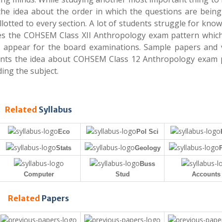
the idea about the order in which the questions are being
otted to every section. A lot of students struggle for kno
ibes the COHSEM Class XII Anthropology exam pattern whic
ill appear for the board examinations. Sample papers and 
dents the idea about COHSEM Class 12 Anthropology exam 
ing the subject.
Related
Syllabus
Eco
Pol Sci
Stats
Geology
Buss
Computer
Stud
Accounts
Related
Papers