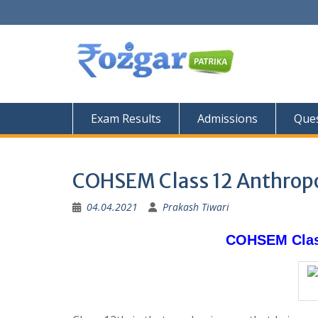
Skip
to
content
Exam Results
Admissions
Ques
COHSEM Class 12 Anthropo
04.04.2021
Prakash Tiwari
COHSEM Class