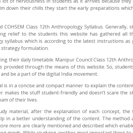
a lot of nervousness in students as it arrives because the
alm down their chills they start the early preparations whi
ed COHSEM Class 12th Anthropology Syllabus. Generally, s
ng relief to the students this website has gathered all t
yllabus which is according to the latest instructions as 
n strategy formulation.
aring their daily timetable. Manipur Council Class 12th Anth
nks provided through the means of this website. So, student
 and be a part of the digital India movement.
is in a concise and compact manner to explain the content
er makes the stuff student-friendly and doesn’t scare the 
am of their lives.
y material, after the explanation of each concept, the t
elp in a better understanding of the content. The method 
ore more are clearly mentioned and described which enable
ung minds. While studying another most important thing to 