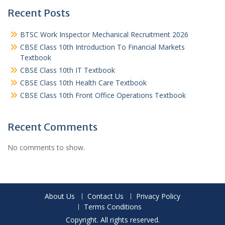
Recent Posts
BTSC Work Inspector Mechanical Recruitment 2026
CBSE Class 10th Introduction To Financial Markets
Textbook
CBSE Class 10th IT Textbook
CBSE Class 10th Health Care Textbook
CBSE Class 10th Front Office Operations Textbook
Recent Comments
No comments to show.
About Us
Contact Us
Privacy Policy
Terms Conditions
Copyright. All rights reserved.