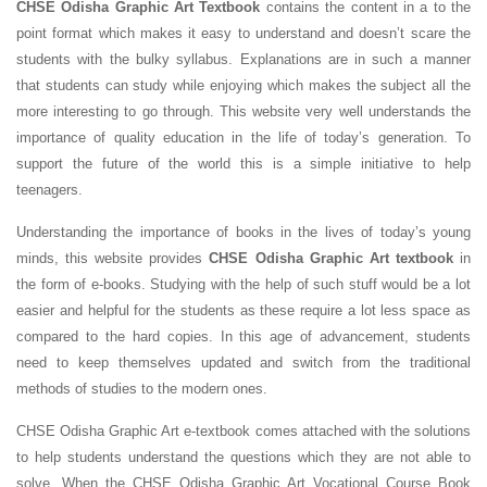
CHSE Odisha Graphic Art Textbook
contains the content in a to the
point format which makes it easy to understand and doesn’t scare the
students with the bulky syllabus. Explanations are in such a manner
that students can study while enjoying which makes the subject all the
more interesting to go through. This website very well understands the
importance of quality education in the life of today’s generation. To
support the future of the world this is a simple initiative to help
teenagers.
Understanding the importance of books in the lives of today’s young
minds, this website provides
CHSE Odisha Graphic Art textbook
in
the form of e-books. Studying with the help of such stuff would be a lot
easier and helpful for the students as these require a lot less space as
compared to the hard copies. In this age of advancement, students
need to keep themselves updated and switch from the traditional
methods of studies to the modern ones.
CHSE Odisha Graphic Art e-textbook comes attached with the solutions
to help students understand the questions which they are not able to
solve. When the CHSE Odisha Graphic Art Vocational Course Book