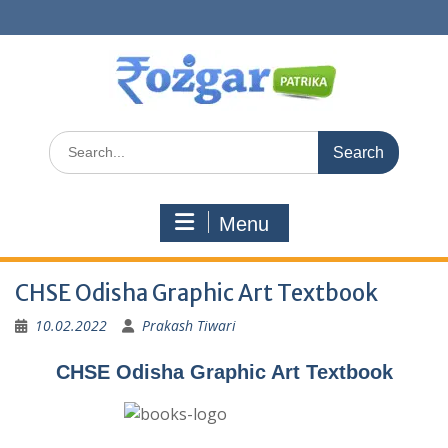
Skip
to
content
Search
for:
Menu
CHSE Odisha Graphic Art Textbook
10.02.2022
Prakash Tiwari
CHSE Odisha Graphic Art Textbook