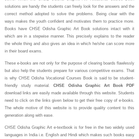
solutions are handy the students can freely look for the answers and the
correct method adopted to solve the problems. Being clear with the
ways makes the youth confident and motivates them to practice more.
Books have CHSE Odisha Graphic Art Book solutions intact with it
which are in a stepwise manner. This precisely explains to the reader
the whole thing and also gives an idea in which he/she can score more
in their board exams.
These e-books are not only for the purpose of clearing boards flawlessly
but also help the students prepare for various competitive exams. That
is why CHSE Odisha Vocational Courses Book is said to be student-
friendly study material.
CHSE Odisha Graphic Art Book PDF
download links are easily made available through this website. Students
need to click on the links given below to get their free copy of e-books.
The whole motive of this website is to provide quality content to this
generation along with ease.
CHSE Odisha Graphic Art e-textbook is for free in the two widely used
languages in India i.e. English and Hindi which makes such books easy