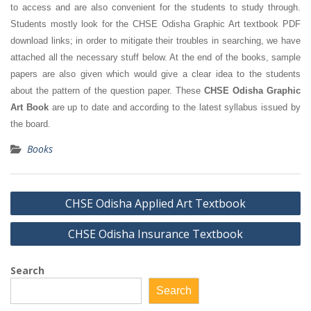
to access and are also convenient for the students to study through.
Students mostly look for the CHSE Odisha Graphic Art textbook PDF
download links; in order to mitigate their troubles in searching, we have
attached all the necessary stuff below. At the end of the books, sample
papers are also given which would give a clear idea to the students
about the pattern of the question paper. These
CHSE Odisha Graphic
Art Book
are up to date and according to the latest syllabus issued by
the board.
Books
Post
CHSE Odisha Applied Art Textbook
navigation
CHSE Odisha Insurance Textbook
Search
Search