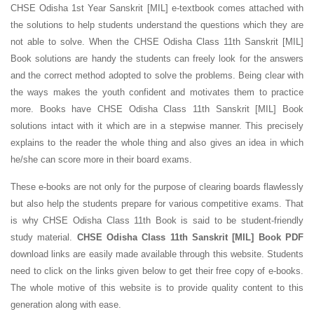
CHSE Odisha 1st Year Sanskrit [MIL] e-textbook comes attached with
the solutions to help students understand the questions which they are
not able to solve. When the CHSE Odisha Class 11th Sanskrit [MIL]
Book solutions are handy the students can freely look for the answers
and the correct method adopted to solve the problems. Being clear with
the ways makes the youth confident and motivates them to practice
more. Books have CHSE Odisha Class 11th Sanskrit [MIL] Book
solutions intact with it which are in a stepwise manner. This precisely
explains to the reader the whole thing and also gives an idea in which
he/she can score more in their board exams.
These e-books are not only for the purpose of clearing boards flawlessly
but also help the students prepare for various competitive exams. That
is why CHSE Odisha Class 11th Book is said to be student-friendly
study material.
CHSE Odisha Class 11th Sanskrit [MIL] Book PDF
download links are easily made available through this website. Students
need to click on the links given below to get their free copy of e-books.
The whole motive of this website is to provide quality content to this
generation along with ease.