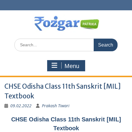
Skip
to
content
Search
for:
Menu
CHSE Odisha Class 11th Sanskrit [MIL]
Textbook
09.02.2022
Prakash Tiwari
CHSE Odisha Class 11th Sanskrit [MIL]
Textbook