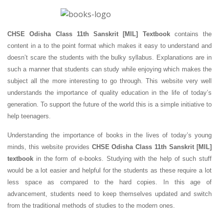
CHSE Odisha Class 11th Sanskrit [MIL] Textbook
contains the
content in a to the point format which makes it easy to understand and
doesn’t scare the students with the bulky syllabus. Explanations are in
such a manner that students can study while enjoying which makes the
subject all the more interesting to go through. This website very well
understands the importance of quality education in the life of today’s
generation. To support the future of the world this is a simple initiative to
help teenagers.
Understanding the importance of books in the lives of today’s young
minds, this website provides
CHSE Odisha Class 11th Sanskrit [MIL]
textbook
in the form of e-books. Studying with the help of such stuff
would be a lot easier and helpful for the students as these require a lot
less space as compared to the hard copies. In this age of
advancement, students need to keep themselves updated and switch
from the traditional methods of studies to the modern ones.