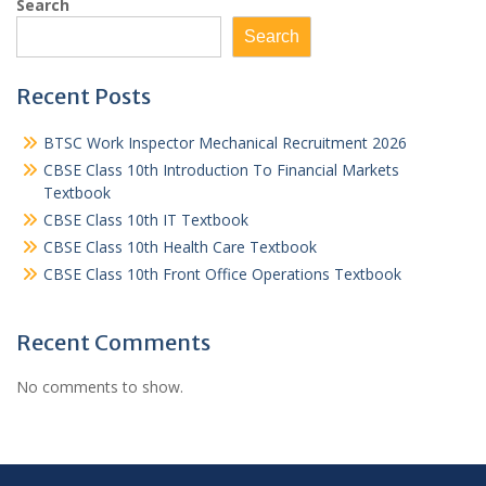
Search
Search
Recent Posts
BTSC Work Inspector Mechanical Recruitment 2026
CBSE Class 10th Introduction To Financial Markets
Textbook
CBSE Class 10th IT Textbook
CBSE Class 10th Health Care Textbook
CBSE Class 10th Front Office Operations Textbook
Recent Comments
No comments to show.