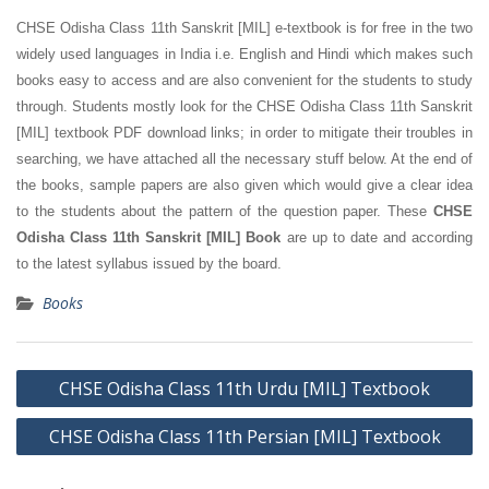
CHSE Odisha Class 11th Sanskrit [MIL] e-textbook is for free in the two
widely used languages in India i.e. English and Hindi which makes such
books easy to access and are also convenient for the students to study
through. Students mostly look for the CHSE Odisha Class 11th Sanskrit
[MIL] textbook PDF download links; in order to mitigate their troubles in
searching, we have attached all the necessary stuff below. At the end of
the books, sample papers are also given which would give a clear idea
to the students about the pattern of the question paper. These
CHSE
Odisha Class 11th Sanskrit [MIL] Book
are up to date and according
to the latest syllabus issued by the board.
Books
Post
CHSE Odisha Class 11th Urdu [MIL] Textbook
navigation
CHSE Odisha Class 11th Persian [MIL] Textbook