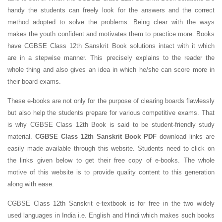
handy the students can freely look for the answers and the correct
method adopted to solve the problems. Being clear with the ways
makes the youth confident and motivates them to practice more. Books
have CGBSE Class 12th Sanskrit Book solutions intact with it which
are in a stepwise manner. This precisely explains to the reader the
whole thing and also gives an idea in which he/she can score more in
their board exams.
These e-books are not only for the purpose of clearing boards flawlessly
but also help the students prepare for various competitive exams. That
is why CGBSE Class 12th Book is said to be student-friendly study
material.
CGBSE Class 12th Sanskrit Book PDF
download links are
easily made available through this website. Students need to click on
the links given below to get their free copy of e-books. The whole
motive of this website is to provide quality content to this generation
along with ease.
CGBSE Class 12th Sanskrit e-textbook is for free in the two widely
used languages in India i.e. English and Hindi which makes such books