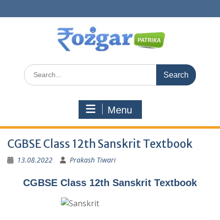
Skip
to
content
Search
for:
Menu
CGBSE Class 12th Sanskrit Textbook
13.08.2022
Prakash Tiwari
CGBSE Class 12th Sanskrit Textbook