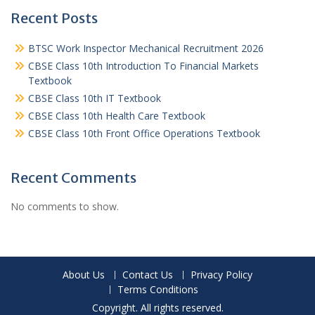
Recent Posts
BTSC Work Inspector Mechanical Recruitment 2026
CBSE Class 10th Introduction To Financial Markets
Textbook
CBSE Class 10th IT Textbook
CBSE Class 10th Health Care Textbook
CBSE Class 10th Front Office Operations Textbook
Recent Comments
No comments to show.
About Us
Contact Us
Privacy Policy
Terms Conditions
Copyright. All rights reserved.