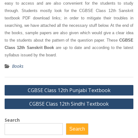
easy to access and are also convenient for the students to study
through. Students mostly look for the CGBSE Class 12th Sanskrit
textbook PDF download links; in order to mitigate their troubles in
searching, we have attached all the necessary stuff below. At the end of
the books, sample papers are also given which would give a clear idea
to the students about the pattern of the question paper. These
CGBSE
Class 12th Sanskrit Book
are up to date and according to the latest
syllabus issued by the board.
Books
Post
CGBSE Class 12th Punjabi Textbook
navigation
CGBSE Class 12th Sindhi Textbook
Search
Search