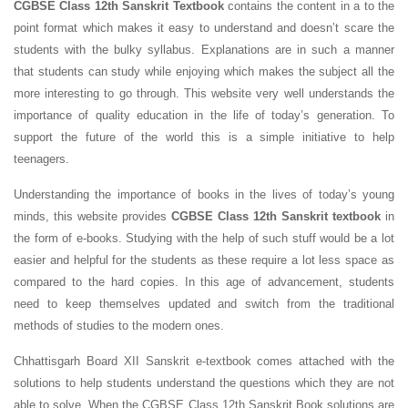
CGBSE Class 12th Sanskrit Textbook
contains the content in a to the
point format which makes it easy to understand and doesn’t scare the
students with the bulky syllabus. Explanations are in such a manner
that students can study while enjoying which makes the subject all the
more interesting to go through. This website very well understands the
importance of quality education in the life of today’s generation. To
support the future of the world this is a simple initiative to help
teenagers.
Understanding the importance of books in the lives of today’s young
minds, this website provides
CGBSE Class 12th Sanskrit textbook
in
the form of e-books. Studying with the help of such stuff would be a lot
easier and helpful for the students as these require a lot less space as
compared to the hard copies. In this age of advancement, students
need to keep themselves updated and switch from the traditional
methods of studies to the modern ones.
Chhattisgarh Board XII Sanskrit e-textbook comes attached with the
solutions to help students understand the questions which they are not
able to solve. When the CGBSE Class 12th Sanskrit Book solutions are