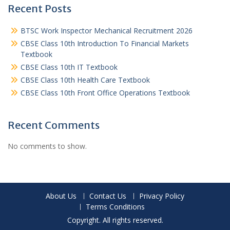
Recent Posts
BTSC Work Inspector Mechanical Recruitment 2026
CBSE Class 10th Introduction To Financial Markets
Textbook
CBSE Class 10th IT Textbook
CBSE Class 10th Health Care Textbook
CBSE Class 10th Front Office Operations Textbook
Recent Comments
No comments to show.
About Us
Contact Us
Privacy Policy
Terms Conditions
Copyright. All rights reserved.