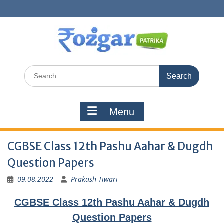
Skip
to
content
Search
for:
Menu
CGBSE Class 12th Pashu Aahar & Dugdh
Question Papers
09.08.2022
Prakash Tiwari
CGBSE Class 12th Pashu Aahar & Dugdh
Question Papers