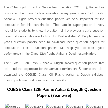
The Chhatisgarh Board of Secondary Education (CGBSE), Raipur has
conducted the Class 12th examination every year. Class 12th Pashu
Aahar & Dugdh previous question papers are very important for the
preparation for this examination. The sample paper pattern is very
helpful for students to know the pattern of the previous year’s question
paper.
Students who are looking for Pashu Aahar & Dugdh previous
year’s question papers need to download these question papers for
preparation. These question papers will help you to boost your
performance in the Class 12th Pashu Aahar & Dugdh examination.
The CGBSE 12th Pashu Aahar & Dugdh solved question papers that
help students to prepare for the annual examination. Students can also
download the CGBSE Class XII Pashu Aahar & Dugdh syllabus,
marking scheme, and book from our website.
CGBSE Class 12th Pashu Aahar & Dugdh Question
Papers (Year-wise)