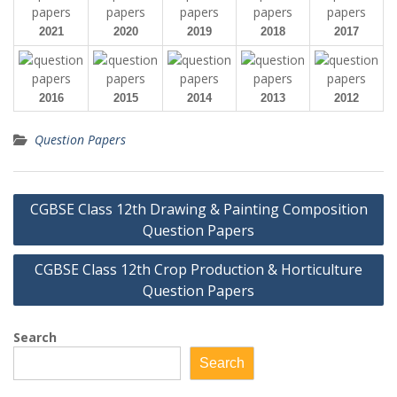
2021
2020
2019
2018
2017
2016
2015
2014
2013
2012
Question Papers
Post
CGBSE Class 12th Drawing & Painting Composition
navigation
Question Papers
CGBSE Class 12th Crop Production & Horticulture
Question Papers
Search
Search