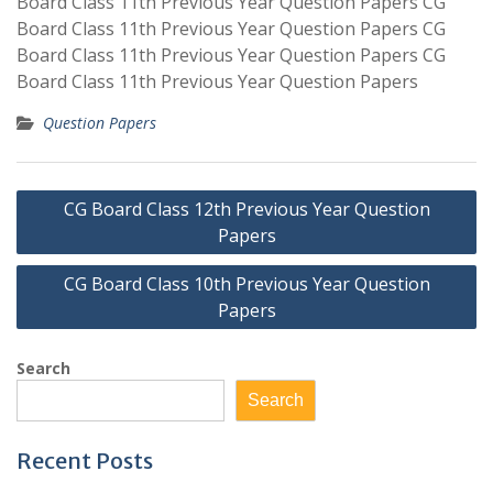
Board Class 11th Previous Year Question Papers CG
Board Class 11th Previous Year Question Papers CG
Board Class 11th Previous Year Question Papers CG
Board Class 11th Previous Year Question Papers
Question Papers
Post
CG Board Class 12th Previous Year Question
navigation
Papers
CG Board Class 10th Previous Year Question
Papers
Search
Search
Recent Posts