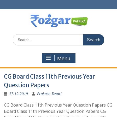
Skip
to
content
Search
for:
Menu
CG Board Class 11th Previous Year
Question Papers
17.12.2019
Prakash Tiwari
CG Board Class 11th Previous Year Question Papers CG
Board Class 11th Previous Year Question Papers CG