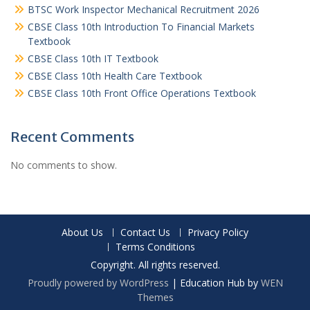
BTSC Work Inspector Mechanical Recruitment 2026
CBSE Class 10th Introduction To Financial Markets
Textbook
CBSE Class 10th IT Textbook
CBSE Class 10th Health Care Textbook
CBSE Class 10th Front Office Operations Textbook
Recent Comments
No comments to show.
About Us
Contact Us
Privacy Policy
Terms Conditions
Copyright. All rights reserved.
Proudly powered by WordPress
|
Education Hub by
WEN
Themes