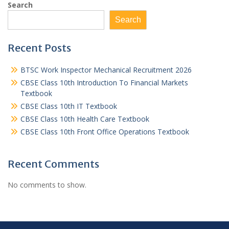
Search
Search
Recent Posts
BTSC Work Inspector Mechanical Recruitment 2026
CBSE Class 10th Introduction To Financial Markets
Textbook
CBSE Class 10th IT Textbook
CBSE Class 10th Health Care Textbook
CBSE Class 10th Front Office Operations Textbook
Recent Comments
No comments to show.