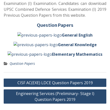
Examination (I) Examination. Candidates can download
UPSC Combined Defence Services Examination (I) 2019
Previous Question Papers from this website.
Question Papers
General English
General Knowledge
Elementary Mathematics
Question Papers
Post
CISF AC(EXE) LDCE Question Papers 2019
navigation
Engineering Services (Preliminary- Stage I)
Question Papers 2019