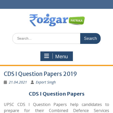
Skip
to
content
Search
for:
Menu
CDS I Question Papers 2019
21.04.2021
Export Singh
CDS I Question Papers
UPSC CDS I Question Papers help candidates to
prepare for their Combined Defence Services