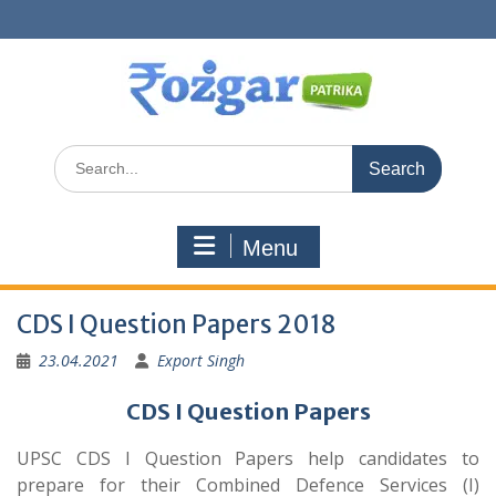
Skip
to
content
Search
for:
Menu
CDS I Question Papers 2018
23.04.2021
Export Singh
CDS I Question Papers
UPSC CDS I Question Papers help candidates to
prepare for their Combined Defence Services (I)