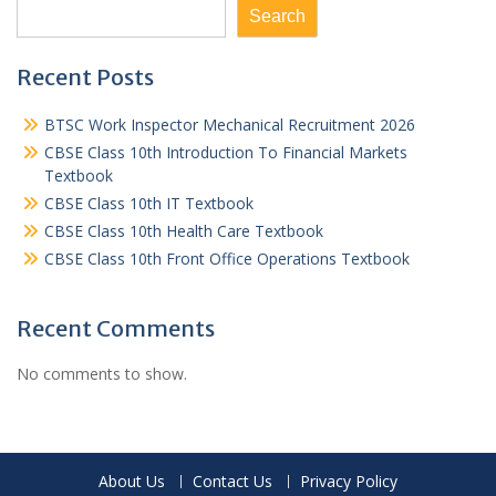
Search
Recent Posts
BTSC Work Inspector Mechanical Recruitment 2026
CBSE Class 10th Introduction To Financial Markets
Textbook
CBSE Class 10th IT Textbook
CBSE Class 10th Health Care Textbook
CBSE Class 10th Front Office Operations Textbook
Recent Comments
No comments to show.
About Us
Contact Us
Privacy Policy