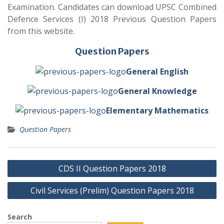
Examination. Candidates can download UPSC Combined
Defence Services (I) 2018 Previous Question Papers
from this website.
Question Papers
General English
General Knowledge
Elementary Mathematics
Question Papers
Post
CDS II Question Papers 2018
navigation
Civil Services (Prelim) Question Papers 2018
Search