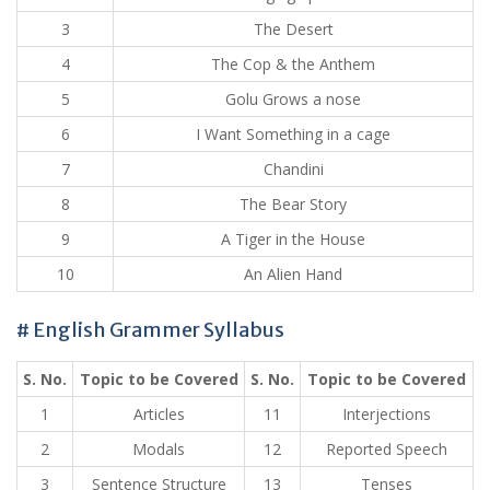
3
The Desert
4
The Cop & the Anthem
5
Golu Grows a nose
6
I Want Something in a cage
7
Chandini
8
The Bear Story
9
A Tiger in the House
10
An Alien Hand
# English Grammer Syllabus
S. No.
Topic to be Covered
S. No.
Topic to be Covered
1
Articles
11
Interjections
2
Modals
12
Reported Speech
3
Sentence Structure
13
Tenses