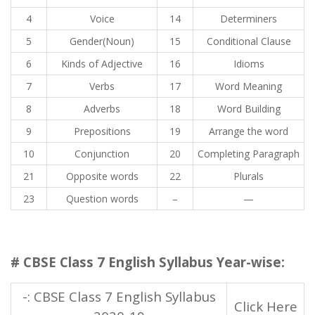
4
Voice
14
Determiners
5
Gender(Noun)
15
Conditional Clause
6
Kinds of Adjective
16
Idioms
7
Verbs
17
Word Meaning
8
Adverbs
18
Word Building
9
Prepositions
19
Arrange the word
10
Conjunction
20
Completing Paragraph
21
Opposite words
22
Plurals
23
Question words
–
—
# CBSE Class 7 English Syllabus Year-wise:
-: CBSE Class 7 English Syllabus
Click Here