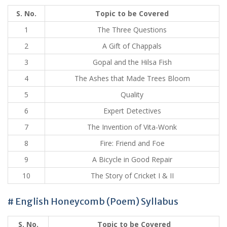
S. No.
Topic to be Covered
1
The Three Questions
2
A Gift of Chappals
3
Gopal and the Hilsa Fish
4
The Ashes that Made Trees Bloom
5
Quality
6
Expert Detectives
7
The Invention of Vita-Wonk
8
Fire: Friend and Foe
9
A Bicycle in Good Repair
10
The Story of Cricket I & II
# English Honeycomb (Poem) Syllabus
S. No.
Topic to be Covered