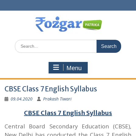
Skip
to
content
Search
for:
Menu
CBSE Class 7 English Syllabus
09.04.2020
Prakash Tiwari
CBSE Class 7 English Syllabus
Central Board Secondary Education (CBSE),
New Delhi has conducted the Class 7 English