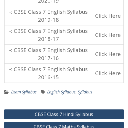
2020-19
-: CBSE Class 7 English Syllabus
Click Here
2019-18
-: CBSE Class 7 English Syllabus
Click Here
2018-17
-: CBSE Class 7 English Syllabus
Click Here
2017-16
-: CBSE Class 7 English Syllabus
Click Here
2016-15
Exam Syllabus
English Syllabus
,
Syllabus
Post
CBSE Class 7 Hindi Syllabus
navigation
CBSE Class 7 Maths Syllabus