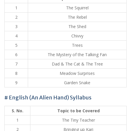
1
The Squirrel
2
The Rebel
3
The Shed
4
Chivvy
5
Trees
6
The Mystery of the Talking Fan
7
Dad & The Cat & The Tree
8
Meadow Surprises
9
Garden Snake
# English (An Alien Hand) Syllabus
S. No.
Topic to be Covered
1
The Tiny Teacher
2
Bringing up Kari