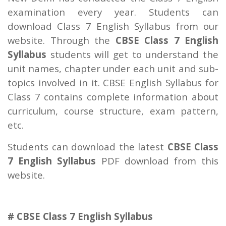
examination every year. Students can
download Class 7 English Syllabus from our
website. Through the
CBSE Class 7 English
Syllabus
students will get to understand the
unit names, chapter under each unit and sub-
topics involved in it. CBSE English Syllabus for
Class 7 contains complete information about
curriculum, course structure, exam pattern,
etc.
Students can download the latest
CBSE Class
7 English Syllabus
PDF download from this
website.
# CBSE Class 7 English Syllabus