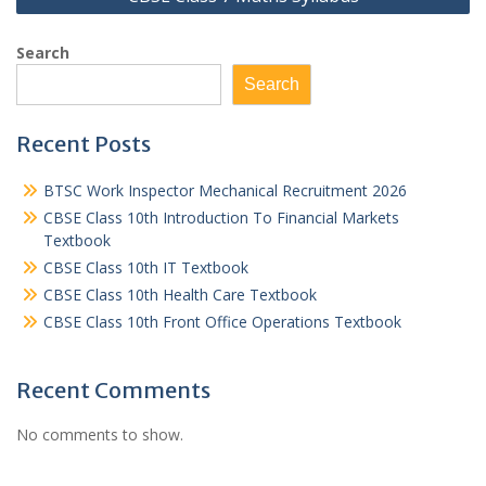
Search
Search
Recent Posts
BTSC Work Inspector Mechanical Recruitment 2026
CBSE Class 10th Introduction To Financial Markets
Textbook
CBSE Class 10th IT Textbook
CBSE Class 10th Health Care Textbook
CBSE Class 10th Front Office Operations Textbook
Recent Comments
No comments to show.