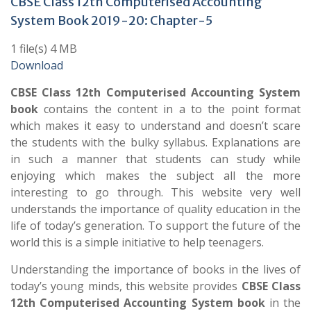
CBSE Class 12th Computerised Accounting
System Book 2019-20: Chapter-5
1 file(s) 4 MB
Download
CBSE Class 12th Computerised Accounting System
book
contains the content in a to the point format
which makes it easy to understand and doesn’t scare
the students with the bulky syllabus. Explanations are
in such a manner that students can study while
enjoying which makes the subject all the more
interesting to go through. This website very well
understands the importance of quality education in the
life of today’s generation. To support the future of the
world this is a simple initiative to help teenagers.
Understanding the importance of books in the lives of
today’s young minds, this website provides
CBSE Class
12th Computerised Accounting System book
in the