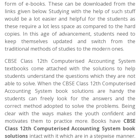
form of e-books. These can be downloaded from the
links given below. Studying with the help of such stuff
would be a lot easier and helpful for the students as
these require a lot less space as compared to the hard
copies. In this age of advancement, students need to
keep themselves updated and switch from the
traditional methods of studies to the modern ones.
CBSE Class 12th Computerised Accounting System
textbooks come attached with the solutions to help
students understand the questions which they are not
able to solve. When the CBSE Class 12th Computerised
Accounting System book solutions are handy the
students can freely look for the answers and the
correct method adopted to solve the problems. Being
clear with the ways makes the youth confident and
motivates them to practice more. Books have
CBSE
Class 12th Computerised Accounting System book
solutions
intact with it which are in a stepwise manner.