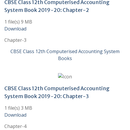
CBSE Class 12th Computerised Accounting
System Book 2019-20: Chapter-2
1 file(s) 9 MB
Download
Chapter-3
CBSE Class 12th Computerised Accounting System
Books
CBSE Class 12th Computerised Accounting
System Book 2019-20: Chapter-3
1 file(s) 3 MB
Download
Chapter-4