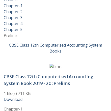
Chapter-1
Chapter-2
Chapter-3
Chapter-4
Chapter-5
Prelims
CBSE Class 12th Computerised Accounting System
Books
CBSE Class 12th Computerised Accounting
System Book 2019-20: Prelims
1 file(s) 711 KB
Download
Chapter-1