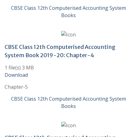
CBSE Class 12th Computerised Accounting System
Books
CBSE Class 12th Computerised Accounting
System Book 2019-20: Chapter-4
1 file(s) 3 MB
Download
Chapter-5
CBSE Class 12th Computerised Accounting System
Books