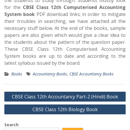
the students to study through. Students mostly look
for the
CBSE Class 12th Computerised Accounting
System book
PDF download links; in order to mitigate
their troubles in searching, we have attached all the
necessary stuff below. At the end of the books, sample
papers are also given which would give a clear idea to
the students about the pattern of the question paper.
These CBSE Class 12th Computerised Accounting
System books are up to date and according to the
latest syllabus issued by the board.
Books
Accountancy Books
,
CBSE Accountancy Books
Post
CBSE Class 12th Accountancy Part-2 (Hindi) Book
navigation
CBSE Class 12th Biology Book
Search