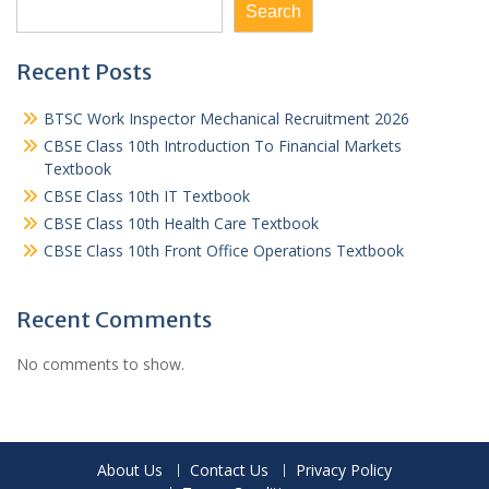
Search
Recent Posts
BTSC Work Inspector Mechanical Recruitment 2026
CBSE Class 10th Introduction To Financial Markets
Textbook
CBSE Class 10th IT Textbook
CBSE Class 10th Health Care Textbook
CBSE Class 10th Front Office Operations Textbook
Recent Comments
No comments to show.
About Us
Contact Us
Privacy Policy