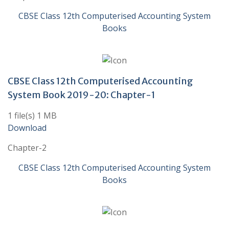
CBSE Class 12th Computerised Accounting System
Books
CBSE Class 12th Computerised Accounting
System Book 2019-20: Chapter-1
1 file(s) 1 MB
Download
Chapter-2
CBSE Class 12th Computerised Accounting System
Books