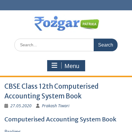
Skip
to
content
Search
for:
Menu
CBSE Class 12th Computerised
Accounting System Book
27.05.2020
Prakash Tiwari
Computerised Accounting System Book
Prelims