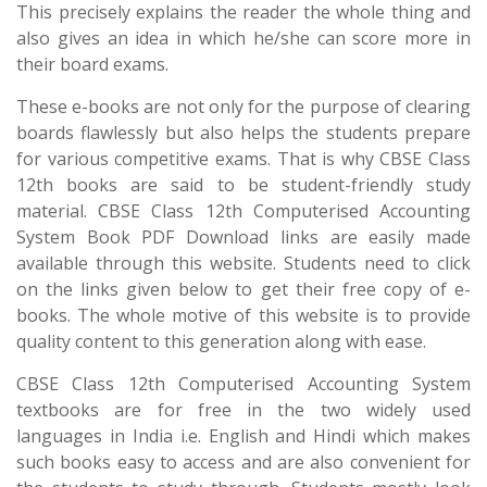
This precisely explains the reader the whole thing and
also gives an idea in which he/she can score more in
their board exams.
These e-books are not only for the purpose of clearing
boards flawlessly but also helps the students prepare
for various competitive exams. That is why CBSE Class
12th books are said to be student-friendly study
material. CBSE Class 12th Computerised Accounting
System Book PDF Download links are easily made
available through this website. Students need to click
on the links given below to get their free copy of e-
books. The whole motive of this website is to provide
quality content to this generation along with ease.
CBSE Class 12th Computerised Accounting System
textbooks are for free in the two widely used
languages in India i.e. English and Hindi which makes
such books easy to access and are also convenient for