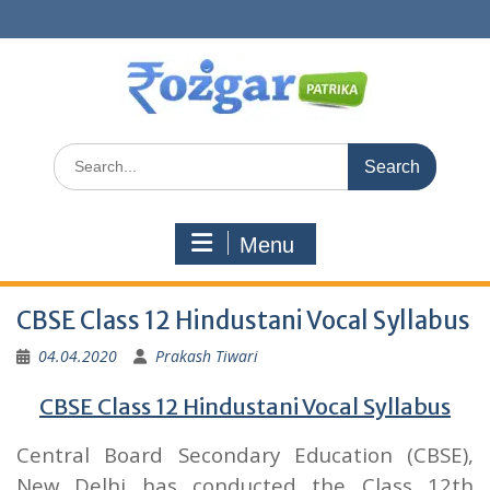
Skip
to
content
Search
for:
Menu
CBSE Class 12 Hindustani Vocal Syllabus
04.04.2020
Prakash Tiwari
CBSE Class 12 Hindustani Vocal Syllabus
Central Board Secondary Education (CBSE),
New Delhi has conducted the Class 12th