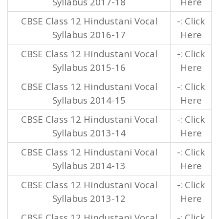
Syllabus 2017-18
Here
CBSE Class 12 Hindustani Vocal
-: Click
Syllabus 2016-17
Here
CBSE Class 12 Hindustani Vocal
-: Click
Syllabus 2015-16
Here
CBSE Class 12 Hindustani Vocal
-: Click
Syllabus 2014-15
Here
CBSE Class 12 Hindustani Vocal
-: Click
Syllabus 2013-14
Here
CBSE Class 12 Hindustani Vocal
-: Click
Syllabus 2014-13
Here
CBSE Class 12 Hindustani Vocal
-: Click
Syllabus 2013-12
Here
CBSE Class 12 Hindustani Vocal
-: Click