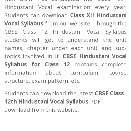
Hindustani Vocal examination every year.
Students can download
Class XII Hindustani
Vocal Syllabus
from our website. Through the
CBSE Class 12 Hindustani Vocal Syllabus
students will get to understand the unit
names, chapter under each unit and sub-
topics involved in it.
CBSE Hindustani Vocal
Syllabus for Class 12
contains complete
information about curriculum, course
structure, exam pattern, etc.
Students can download the latest
CBSE Class
12th Hindustani Vocal Syllabus
PDF
download from this website.