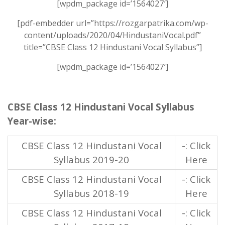
[wpdm_package id=’1564027′]
[pdf-embedder url=”https://rozgarpatrika.com/wp-
content/uploads/2020/04/HindustaniVocal.pdf”
title=”CBSE Class 12 Hindustani Vocal Syllabus”]
[wpdm_package id=’1564027′]
CBSE Class 12 Hindustani Vocal Syllabus
Year-wise:
CBSE Class 12 Hindustani Vocal
-: Click
Syllabus 2019-20
Here
CBSE Class 12 Hindustani Vocal
-: Click
Syllabus 2018-19
Here
CBSE Class 12 Hindustani Vocal
-: Click