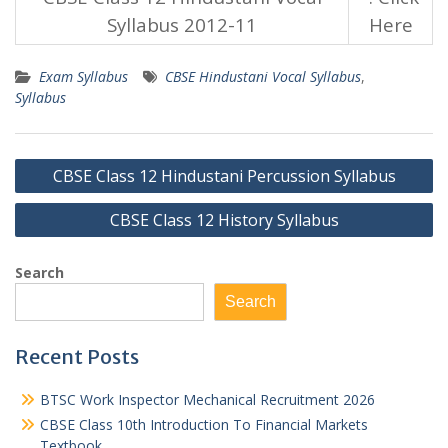
Syllabus 2012-11
Here
Exam Syllabus
CBSE Hindustani Vocal Syllabus
,
Syllabus
Post
CBSE Class 12 Hindustani Percussion Syllabus
navigation
CBSE Class 12 History Syllabus
Search
Search
Recent Posts
BTSC Work Inspector Mechanical Recruitment 2026
CBSE Class 10th Introduction To Financial Markets
Textbook