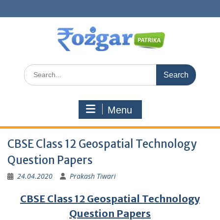
Skip
to
content
Search
for:
Menu
CBSE Class 12 Geospatial Technology
Question Papers
24.04.2020
Prakash Tiwari
CBSE Class 12 Geospatial Technology
Question Papers