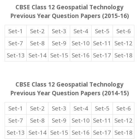
CBSE Class 12 Geospatial Technology
Previous Year Question Papers (2015-16)
Set-1
Set-2
Set-3
Set-4
Set-5
Set-6
Set-7
Set-8
Set-9
Set-10
Set-11
Set-12
Set-13
Set-14
Set-15
Set-16
Set-17
Set-18
CBSE Class 12 Geospatial Technology
Previous Year Question Papers (2014-15)
Set-1
Set-2
Set-3
Set-4
Set-5
Set-6
Set-7
Set-8
Set-9
Set-10
Set-11
Set-12
Set-13
Set-14
Set-15
Set-16
Set-17
Set-18