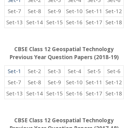
Set-7
Set-8
Set-9
Set-10
Set-11
Set-12
Set-13
Set-14
Set-15
Set-16
Set-17
Set-18
CBSE Class 12 Geospatial Technology
Previous Year Question Papers (2018-19)
Set-1
Set-2
Set-3
Set-4
Set-5
Set-6
Set-7
Set-8
Set-9
Set-10
Set-11
Set-12
Set-13
Set-14
Set-15
Set-16
Set-17
Set-18
CBSE Class 12 Geospatial Technology