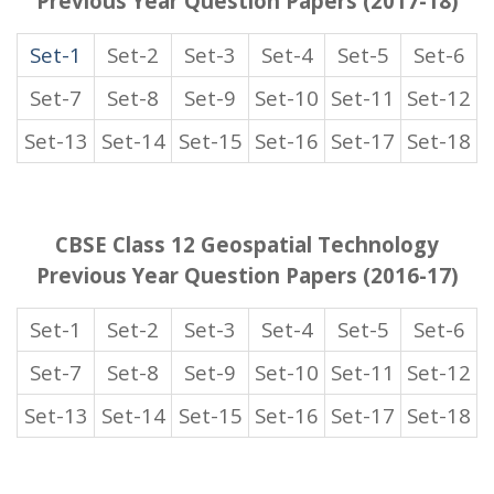
Previous Year Question Papers (2017-18)
Set-1
Set-2
Set-3
Set-4
Set-5
Set-6
Set-7
Set-8
Set-9
Set-10
Set-11
Set-12
Set-13
Set-14
Set-15
Set-16
Set-17
Set-18
CBSE Class 12 Geospatial Technology
Previous Year Question Papers (2016-17)
Set-1
Set-2
Set-3
Set-4
Set-5
Set-6
Set-7
Set-8
Set-9
Set-10
Set-11
Set-12
Set-13
Set-14
Set-15
Set-16
Set-17
Set-18