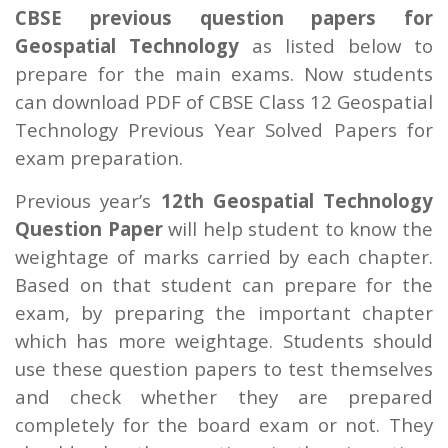
CBSE previous question papers for
Geospatial Technology
as listed below to
prepare for the main exams. Now students
can download PDF of CBSE Class 12 Geospatial
Technology Previous Year Solved Papers for
exam preparation.
Previous year’s
12th Geospatial Technology
Question Paper
will help student to know the
weightage of marks carried by each chapter.
Based on that student can prepare for the
exam, by preparing the important chapter
which has more weightage. Students should
use these question papers to test themselves
and check whether they are prepared
completely for the board exam or not. They