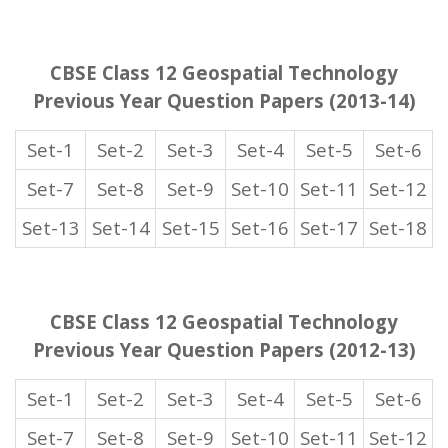
CBSE Class 12 Geospatial Technology
Previous Year Question Papers (2013-14)
Set-1
Set-2
Set-3
Set-4
Set-5
Set-6
Set-7
Set-8
Set-9
Set-10
Set-11
Set-12
Set-13
Set-14
Set-15
Set-16
Set-17
Set-18
CBSE Class 12 Geospatial Technology
Previous Year Question Papers (2012-13)
Set-1
Set-2
Set-3
Set-4
Set-5
Set-6
Set-7
Set-8
Set-9
Set-10
Set-11
Set-12