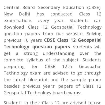
Central Board Secondary Education (CBSE),
New Delhi has conducted Class 12
examinations every year. Students can
download Class 12 Geospatial Technology
question papers from our website. Solving
previous 10 years
CBSE Class 12 Geospatial
Technology question papers
students will
get a strong understanding over the
complete syllabus of the subject. Students
preparing for CBSE 12th Geospatial
Technology exam are advised to go through
the latest blueprint and the sample paper
besides previous years’ papers of Class 12
Geospatial Technology board exams.
Students in their Class 12 are advised to use