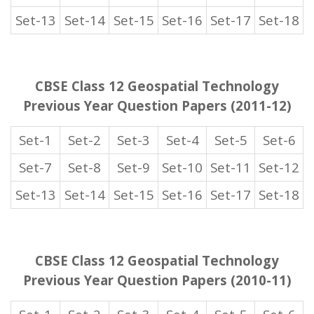
Set-13
Set-14
Set-15
Set-16
Set-17
Set-18
CBSE Class 12 Geospatial Technology
Previous Year Question Papers (2011-12)
Set-1
Set-2
Set-3
Set-4
Set-5
Set-6
Set-7
Set-8
Set-9
Set-10
Set-11
Set-12
Set-13
Set-14
Set-15
Set-16
Set-17
Set-18
CBSE Class 12 Geospatial Technology
Previous Year Question Papers (2010-11)