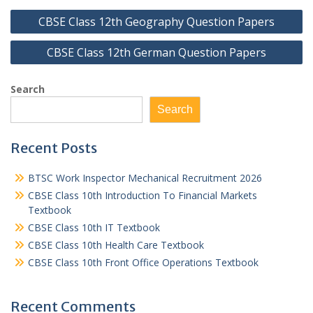
Post
CBSE Class 12th Geography Question Papers
navigation
CBSE Class 12th German Question Papers
Search
Search
Recent Posts
BTSC Work Inspector Mechanical Recruitment 2026
CBSE Class 10th Introduction To Financial Markets
Textbook
CBSE Class 10th IT Textbook
CBSE Class 10th Health Care Textbook
CBSE Class 10th Front Office Operations Textbook
Recent Comments