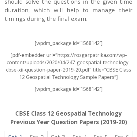
should solve the questions in the given time
duration, which will help to manage their
timings during the final exam.
[wpdm_package id=’1568142′]
[pdf-embedder url=”https://rozgarpatrika.com/wp-
content/uploads/2020/04/247-geospatial-technology-
cbse-xii-question-paper-2019-20.pdf” title=”CBSE Class
12 Geospatial Technology Sample Papers”]
[wpdm_package id=’1568142′]
CBSE Class 12 Geospatial Technology
Previous Year Question Papers (2019-20)
Set-1
Set-2
Set-3
Set-4
Set-5
Set-6