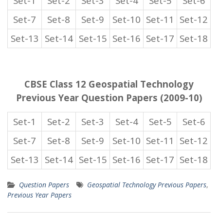
Set-1
Set-2
Set-3
Set-4
Set-5
Set-6
Set-7
Set-8
Set-9
Set-10
Set-11
Set-12
Set-13
Set-14
Set-15
Set-16
Set-17
Set-18
CBSE Class 12 Geospatial Technology
Previous Year Question Papers (2009-10)
Set-1
Set-2
Set-3
Set-4
Set-5
Set-6
Set-7
Set-8
Set-9
Set-10
Set-11
Set-12
Set-13
Set-14
Set-15
Set-16
Set-17
Set-18
Question Papers
Geospatial Technology Previous Papers
,
Previous Year Papers