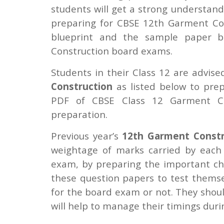
students will get a strong understand
preparing for CBSE 12th Garment Con
blueprint and the sample paper be
Construction board exams.
Students in their Class 12 are advis
Construction
as listed below to pre
PDF of CBSE Class 12 Garment Co
preparation.
Previous year’s
12th Garment Constr
weightage of marks carried by each
exam, by preparing the important ch
these question papers to test thems
for the board exam or not. They shoul
will help to manage their timings duri