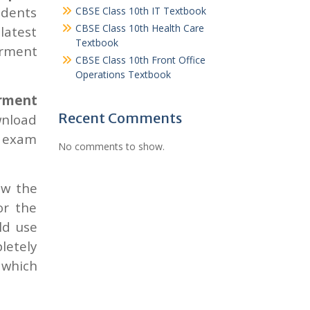
udents
CBSE Class 10th IT Textbook
CBSE Class 10th Health Care
latest
Textbook
arment
CBSE Class 10th Front Office
Operations Textbook
arment
Recent Comments
wnload
 exam
No comments to show.
ow the
or the
ld use
letely
 which