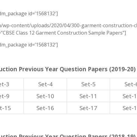
m_package id=’1568132′]
m/wp-content/uploads/2020/04/300-garment-construction-cb
e=”CBSE Class 12 Garment Construction Sample Papers”]
m_package id=’1568132′]
ction Previous Year Question Papers (2019-20)
et-3
Set-4
Set-5
Set-
et-9
Set-10
Set-11
Set-
t-15
Set-16
Set-17
Set-
ction Previous Year Question Papers (2018-19)