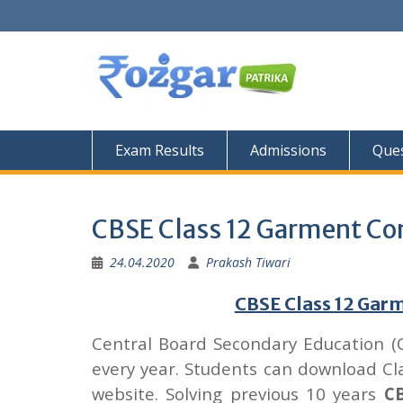
Skip
to
content
Exam Results
Admissions
Ques
CBSE Class 12 Garment Co
24.04.2020
Prakash Tiwari
CBSE Class 12 Gar
Central Board Secondary Education (
every year. Students can download C
website. Solving previous 10 years
CB