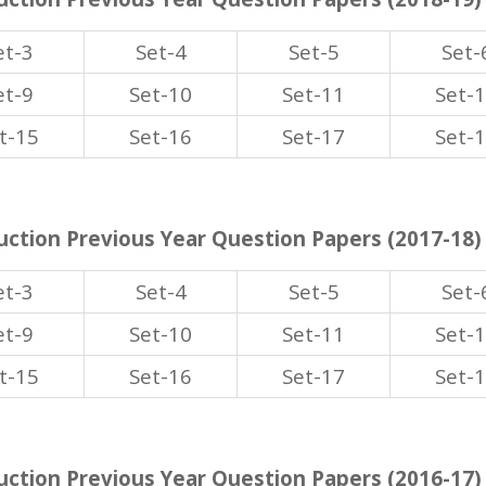
et-3
Set-4
Set-5
Set-
et-9
Set-10
Set-11
Set-
t-15
Set-16
Set-17
Set-
ction Previous Year Question Papers (2017-18)
et-3
Set-4
Set-5
Set-
et-9
Set-10
Set-11
Set-
t-15
Set-16
Set-17
Set-
ction Previous Year Question Papers (2016-17)