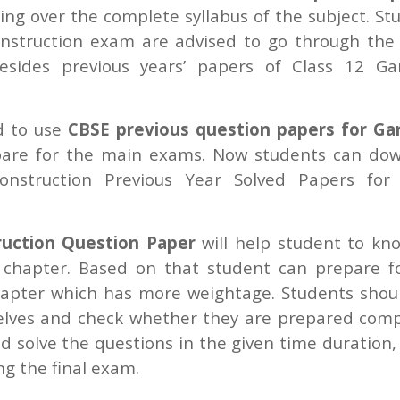
ing over the complete syllabus of the subject. St
struction exam are advised to go through the 
sides previous years’ papers of Class 12 G
ed to use
CBSE previous question papers for G
pare for the main exams. Now students can do
nstruction Previous Year Solved Papers for
uction Question Paper
will help student to kn
 chapter. Based on that student can prepare f
apter which has more weightage. Students shou
elves and check whether they are prepared comp
d solve the questions in the given time duration,
ng the final exam.