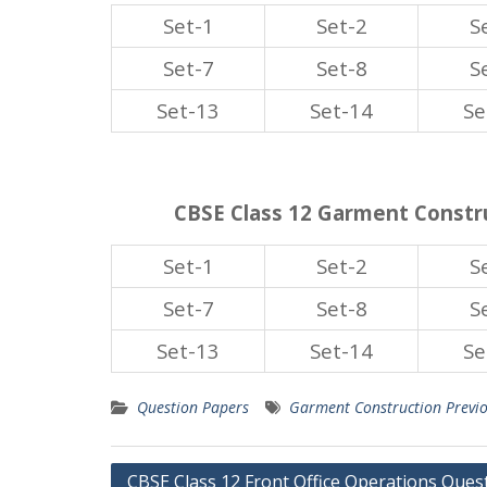
Set-1
Set-2
S
Set-7
Set-8
S
Set-13
Set-14
Se
CBSE Class 12 Garment Constru
Set-1
Set-2
S
Set-7
Set-8
S
Set-13
Set-14
Se
Question Papers
Garment Construction Previ
Post
CBSE Class 12 Front Office Operations Ques