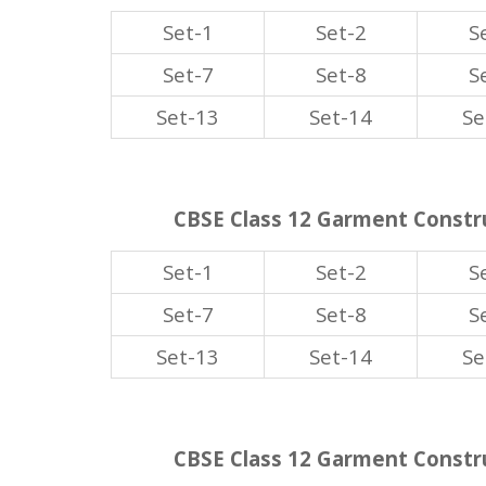
Set-1
Set-2
S
Set-7
Set-8
S
Set-13
Set-14
Se
CBSE Class 12 Garment Constru
Set-1
Set-2
S
Set-7
Set-8
S
Set-13
Set-14
Se
CBSE Class 12 Garment Constru