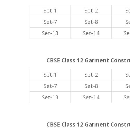
Set-1
Set-2
S
Set-7
Set-8
S
Set-13
Set-14
Se
CBSE Class 12 Garment Constru
Set-1
Set-2
S
Set-7
Set-8
S
Set-13
Set-14
Se
CBSE Class 12 Garment Constru