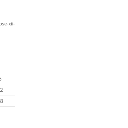
se-xii-
6
12
18