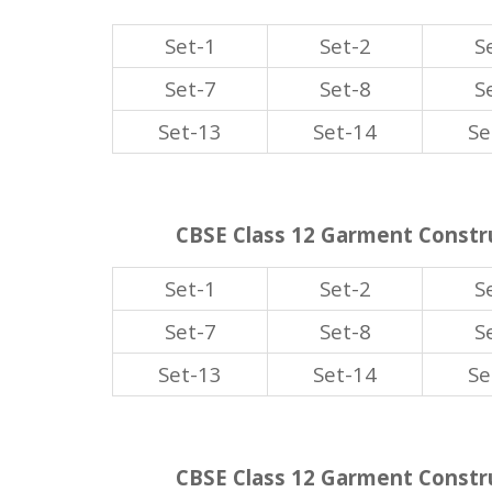
Set-1
Set-2
S
Set-7
Set-8
S
Set-13
Set-14
Se
CBSE Class 12 Garment Constru
Set-1
Set-2
S
Set-7
Set-8
S
Set-13
Set-14
Se
CBSE Class 12 Garment Constru