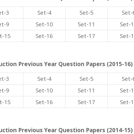
et-3
Set-4
Set-5
Set-
et-9
Set-10
Set-11
Set-
t-15
Set-16
Set-17
Set-
ction Previous Year Question Papers (2015-16)
et-3
Set-4
Set-5
Set-
et-9
Set-10
Set-11
Set-
t-15
Set-16
Set-17
Set-
ction Previous Year Question Papers (2014-15)