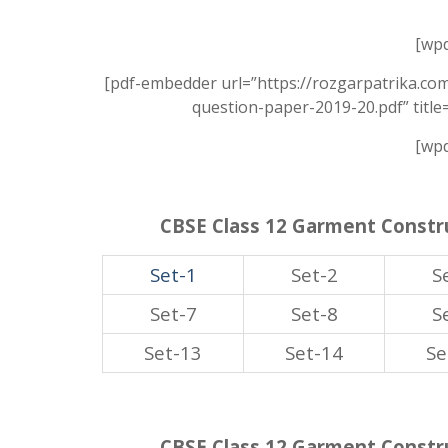
[wpd
[pdf-embedder url=”https://rozgarpatrika.co
question-paper-2019-20.pdf” titl
[wpd
CBSE Class 12 Garment Constru
Set-1
Set-2
S
Set-7
Set-8
S
Set-13
Set-14
Se
CBSE Class 12 Garment Constru