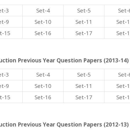
et-3
Set-4
Set-5
Set-
et-9
Set-10
Set-11
Set-
t-15
Set-16
Set-17
Set-
ction Previous Year Question Papers (2013-14)
et-3
Set-4
Set-5
Set-
et-9
Set-10
Set-11
Set-
t-15
Set-16
Set-17
Set-
ction Previous Year Question Papers (2012-13)