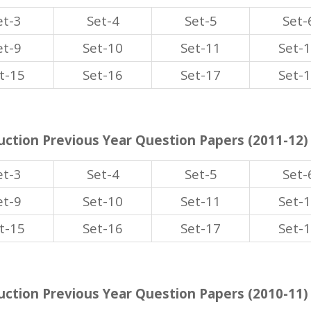
et-3
Set-4
Set-5
Set-
et-9
Set-10
Set-11
Set-
t-15
Set-16
Set-17
Set-
ction Previous Year Question Papers (2011-12)
et-3
Set-4
Set-5
Set-
et-9
Set-10
Set-11
Set-
t-15
Set-16
Set-17
Set-
ction Previous Year Question Papers (2010-11)