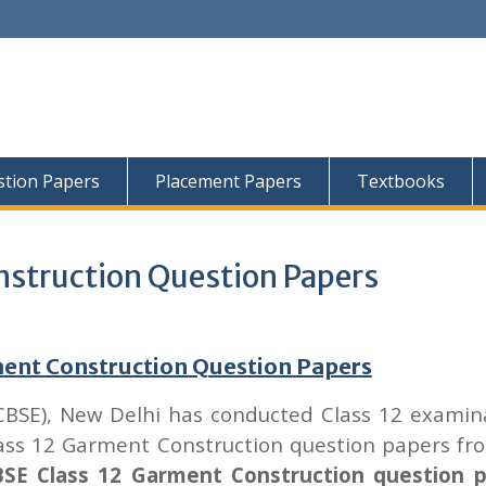
tion Papers
Placement Papers
Textbooks
nstruction Question Papers
ment Construction Question Papers
CBSE), New Delhi has conducted Class 12 examin
lass 12 Garment Construction question papers fr
SE Class 12 Garment Construction question 