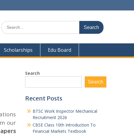
Search
for:
Scholarships
Edu Board
Search
Search
Recent Posts
BTSC Work Inspector Mechanical
ations
Recruitment 2026
om our
CBSE Class 10th Introduction To
papers
Financial Markets Textbook