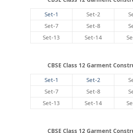
Set-1
Set-2
S
Set-7
Set-8
S
Set-13
Set-14
Se
CBSE Class 12 Garment Constru
Set-1
Set-2
S
Set-7
Set-8
S
Set-13
Set-14
Se
CBSE Class 12 Garment Constru