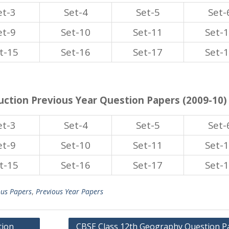
et-3
Set-4
Set-5
Set-
et-9
Set-10
Set-11
Set-
t-15
Set-16
Set-17
Set-
ction Previous Year Question Papers (2009-10)
et-3
Set-4
Set-5
Set-
et-9
Set-10
Set-11
Set-
t-15
Set-16
Set-17
Set-
ous Papers
,
Previous Year Papers
tion
CBSE Class 12th Geography Question P