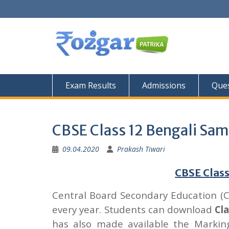
Skip
to
content
Exam Results
Admissions
Ques
CBSE Class 12 Bengali Sam
09.04.2020
Prakash Tiwari
CBSE Class
Central Board Secondary Education (
every year. Students can download
Cl
has also made available the Marki