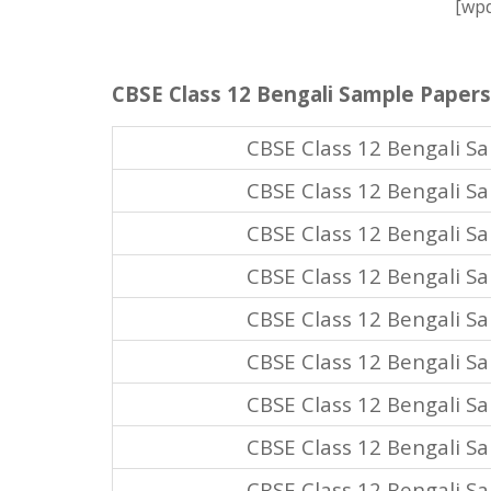
[wpd
CBSE Class 12 Bengali Sample Papers
CBSE Class 12 Bengali S
CBSE Class 12 Bengali S
CBSE Class 12 Bengali S
CBSE Class 12 Bengali S
CBSE Class 12 Bengali S
CBSE Class 12 Bengali S
CBSE Class 12 Bengali S
CBSE Class 12 Bengali S
CBSE Class 12 Bengali S