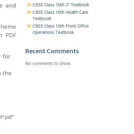
me and
CBSE Class 10th IT Textbook
CBSE Class 10th Health Care
Textbook
scheme
CBSE Class 10th Front Office
Operations Textbook
in PDF
Recent Comments
 for
No comments to show.
n the
P.pdf”