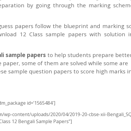
reparation by going through the marking sche
uess papers follow the blueprint and marking 
wnload 12 Class sample papers with solution 
li sample papers
to help students prepare better
 paper, some of them are solved while some are
ese sample question papers to score high marks i
m_package id=’1565484′]
om/wp-content/uploads/2020/04/2019-20-cbse-xii-Bengali_SQ
 Class 12 Bengali Sample Papers”]