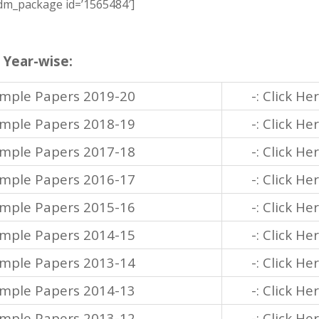
m_package id=’1565484′]
 Year-wise:
ample Papers 2019-20
-: Click He
ample Papers 2018-19
-: Click He
ample Papers 2017-18
-: Click He
ample Papers 2016-17
-: Click He
ample Papers 2015-16
-: Click He
ample Papers 2014-15
-: Click He
ample Papers 2013-14
-: Click He
ample Papers 2014-13
-: Click He
ample Papers 2013-12
-: Click He