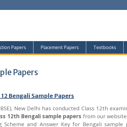
tion Papers
Placement Papers
Textbooks
ple Papers
 12 Bengali Sample Papers
CBSE), New Delhi has conducted Class 12th exami
ass 12th Bengali sample papers
from our website
ng Scheme and Answer Key for Bengali sample 