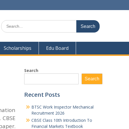
Search
for:
Scholarships
Edu Board
Search
Search
Recent Posts
BTSC Work Inspector Mechanical
nation
Recruitment 2026
. CBSE
CBSE Class 10th Introduction To
paper.
Financial Markets Textbook