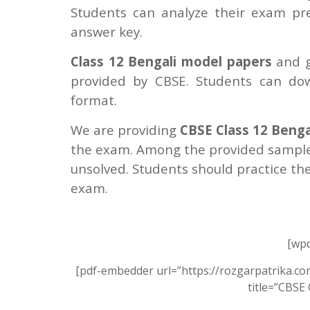
Students can analyze their exam p
answer key.
Class 12 Bengali model papers
and g
provided by CBSE. Students can do
format.
We are providing
CBSE Class 12 Benga
the exam. Among the provided sample
unsolved. Students should practice th
exam.
[wpd
[pdf-embedder url=”https://rozgarpatrika.c
title=”CBSE