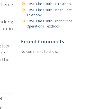
scheme
CBSE Class 10th IT Textbook
CBSE Class 10th Health Care
Textbook
arking
CBSE Class 10th Front Office
Operations Textbook
ion in
Recent Comments
etter
No comments to show.
are
n the
re
re