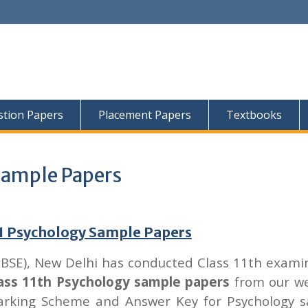
tion Papers
Placement Papers
Textbooks
Sample Papers
11 Psychology Sample Papers
CBSE), New Delhi has conducted Class 11th exami
ass 11th Psychology sample papers
from our we
arking Scheme and Answer Key for Psychology 