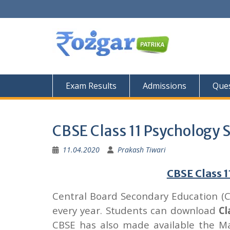
Skip
to
content
Exam Results
Admissions
Ques
CBSE Class 11 Psychology 
11.04.2020
Prakash Tiwari
CBSE Class 
Central Board Secondary Education (
every year. Students can download
Cl
CBSE has also made available the M