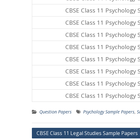
CBSE Class 11 Psychology
CBSE Class 11 Psychology
CBSE Class 11 Psychology
CBSE Class 11 Psychology
CBSE Class 11 Psychology
CBSE Class 11 Psychology
CBSE Class 11 Psychology
CBSE Class 11 Psychology
Question Papers
Psychology Sample Papers
,
S
Post
CBSE Class 11 Legal Studies Sample Papers