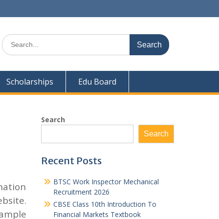
Search
for:
Scholarships
Edu Board
Search
Search
Recent Posts
BTSC Work Inspector Mechanical
nation
Recruitment 2026
bsite.
CBSE Class 10th Introduction To
sample
Financial Markets Textbook