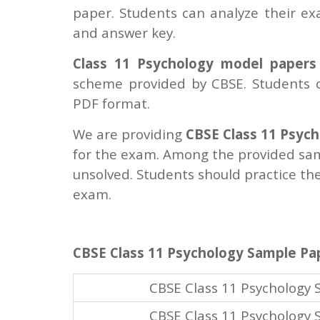
paper. Students can analyze their e
and answer key.
Class 11 Psychology model papers
scheme provided by CBSE. Students c
PDF format.
We are providing
CBSE Class 11 Psyc
for the exam. Among the provided sam
unsolved. Students should practice th
exam.
CBSE Class 11 Psychology Sample Pa
CBSE Class 11 Psychology
CBSE Class 11 Psychology