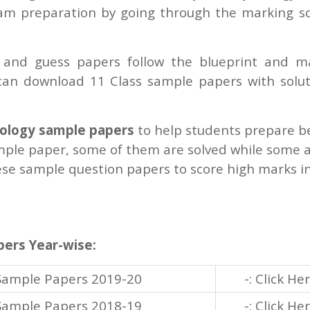
xam preparation by going through the marking 
and guess papers follow the blueprint and m
an download 11 Class sample papers with solut
hology sample papers
to help students prepare b
ple paper, some of them are solved while some 
ese sample question papers to score high marks i
pers Year-wise:
 Sample Papers 2019-20
-: Click He
 Sample Papers 2018-19
-: Click He