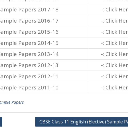
 Sample Papers 2017-18
-: Click He
 Sample Papers 2016-17
-: Click He
 Sample Papers 2015-16
-: Click He
 Sample Papers 2014-15
-: Click He
 Sample Papers 2013-14
-: Click He
 Sample Papers 2012-13
-: Click He
 Sample Papers 2012-11
-: Click He
 Sample Papers 2011-10
-: Click He
ample Papers
CBSE Class 11 English (Elective) Sample 