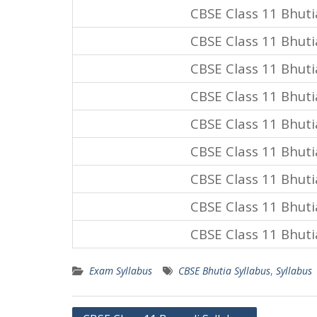
CBSE Class 11 Bhuti
CBSE Class 11 Bhuti
CBSE Class 11 Bhuti
CBSE Class 11 Bhuti
CBSE Class 11 Bhuti
CBSE Class 11 Bhuti
CBSE Class 11 Bhuti
CBSE Class 11 Bhuti
CBSE Class 11 Bhuti
Exam Syllabus
CBSE Bhutia Syllabus
,
Syllabus
Post