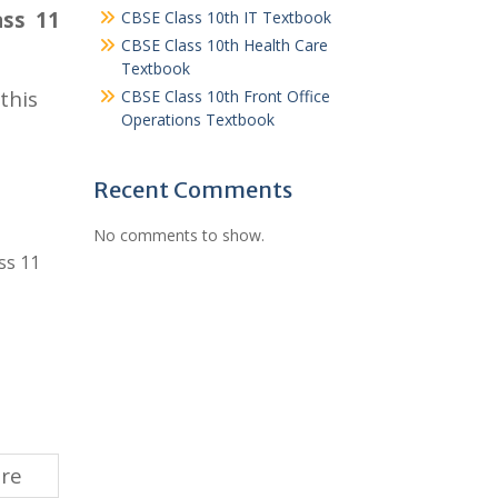
ass 11
CBSE Class 10th IT Textbook
CBSE Class 10th Health Care
Textbook
this
CBSE Class 10th Front Office
Operations Textbook
Recent Comments
No comments to show.
ss 11
ere