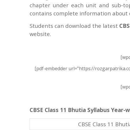
chapter under each unit and sub-topi
contains complete information about c
Students can download the latest
CBSE
website.
[wpd
[pdf-embedder url=”https://rozgarpatrika.c
[wpd
CBSE Class 11 Bhutia Syllabus Year-w
CBSE Class 11 Bhuti