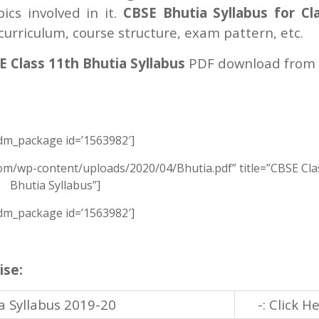
cs involved in it.
CBSE Bhutia Syllabus for Cl
urriculum, course structure, exam pattern, etc.
 Class 11th Bhutia Syllabus
PDF download from 
m_package id=’1563982′]
om/wp-content/uploads/2020/04/Bhutia.pdf” title=”CBSE Cla
Bhutia Syllabus”]
m_package id=’1563982′]
ise:
a Syllabus 2019-20
-: Click H