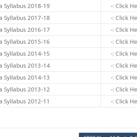
a Syllabus 2018-19
-: Click H
a Syllabus 2017-18
-: Click H
a Syllabus 2016-17
-: Click H
a Syllabus 2015-16
-: Click H
a Syllabus 2014-15
-: Click H
a Syllabus 2013-14
-: Click H
a Syllabus 2014-13
-: Click H
a Syllabus 2013-12
-: Click H
a Syllabus 2012-11
-: Click H