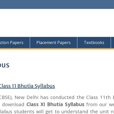
tion Papers
Placement Papers
Textbooks
bus
lass 11 Bhutia Syllabus
CBSE), New Delhi has conducted the Class 11th 
an download
Class XI Bhutia Syllabus
from our we
labus students will get to understand the unit 