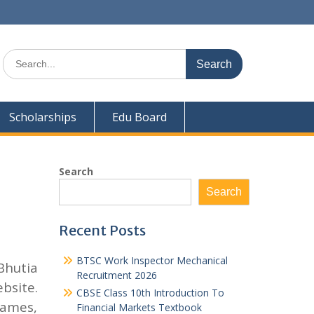
Search
for:
Scholarships
Edu Board
Search
Search
Recent Posts
BTSC Work Inspector Mechanical
Bhutia
Recruitment 2026
bsite.
CBSE Class 10th Introduction To
names,
Financial Markets Textbook