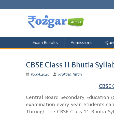
Skip
to
content
Exam Results
Admissions
Ques
CBSE Class 11 Bhutia Sylla
05.04.2020
Prakash Tiwari
CBSE C
Central Board Secondary Education (
examination every year. Students c
Through the CBSE Class 11 Bhutia Syl