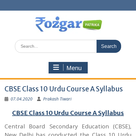
Skip
to
content
Search
for:
Menu
CBSE Class 10 Urdu Course A Syllabus
07.04.2020
Prakash Tiwari
CBSE Class 10 Urdu Course A Syllabus
Central Board Secondary Education (CBSE),
New Delhi has conducted the Class 10 Urdu