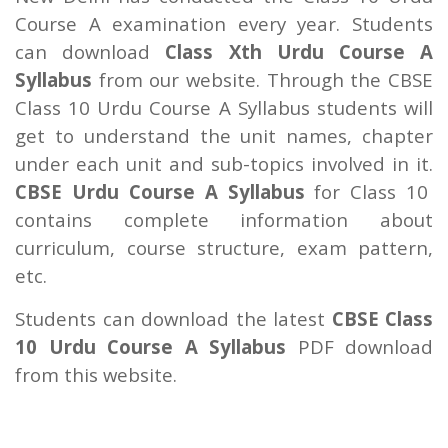
Course A examination every year. Students
can download
Class Xth Urdu Course A
Syllabus
from our website. Through the CBSE
Class 10 Urdu Course A Syllabus students will
get to understand the unit names, chapter
under each unit and sub-topics involved in it.
CBSE Urdu Course A Syllabus
for Class 10
contains complete information about
curriculum, course structure, exam pattern,
etc.
Students can download the latest
CBSE Class
10 Urdu Course A Syllabus
PDF download
from this website.