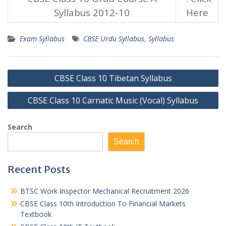
Syllabus 2012-10
Here
Exam Syllabus
CBSE Urdu Syllabus
,
Syllabus
Post
CBSE Class 10 Tibetan Syllabus
navigation
CBSE Class 10 Carnatic Music (Vocal) Syllabus
Search
Search
Recent Posts
BTSC Work Inspector Mechanical Recruitment 2026
CBSE Class 10th Introduction To Financial Markets
Textbook