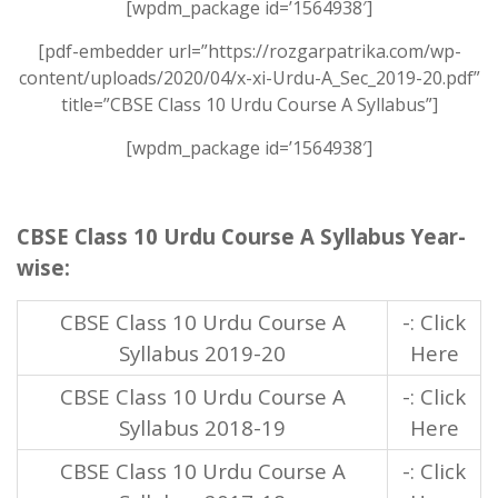
[wpdm_package id=’1564938′]
[pdf-embedder url=”https://rozgarpatrika.com/wp-
content/uploads/2020/04/x-xi-Urdu-A_Sec_2019-20.pdf”
title=”CBSE Class 10 Urdu Course A Syllabus”]
[wpdm_package id=’1564938′]
CBSE Class 10 Urdu Course A Syllabus Year-
wise:
CBSE Class 10 Urdu Course A
-: Click
Syllabus 2019-20
Here
CBSE Class 10 Urdu Course A
-: Click
Syllabus 2018-19
Here
CBSE Class 10 Urdu Course A
-: Click