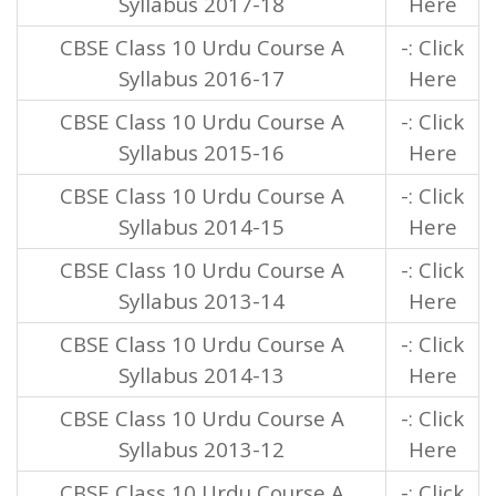
Syllabus 2017-18
Here
CBSE Class 10 Urdu Course A
-: Click
Syllabus 2016-17
Here
CBSE Class 10 Urdu Course A
-: Click
Syllabus 2015-16
Here
CBSE Class 10 Urdu Course A
-: Click
Syllabus 2014-15
Here
CBSE Class 10 Urdu Course A
-: Click
Syllabus 2013-14
Here
CBSE Class 10 Urdu Course A
-: Click
Syllabus 2014-13
Here
CBSE Class 10 Urdu Course A
-: Click
Syllabus 2013-12
Here
CBSE Class 10 Urdu Course A
-: Click