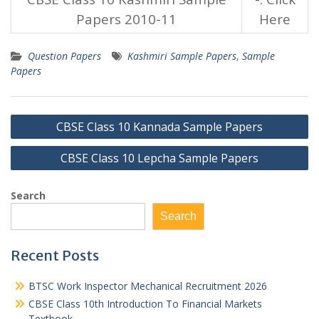
Papers 2010-11
Here
Question Papers
Kashmiri Sample Papers
,
Sample
Papers
Post
CBSE Class 10 Kannada Sample Papers
navigation
CBSE Class 10 Lepcha Sample Papers
Search
Search
Recent Posts
BTSC Work Inspector Mechanical Recruitment 2026
CBSE Class 10th Introduction To Financial Markets
Textbook