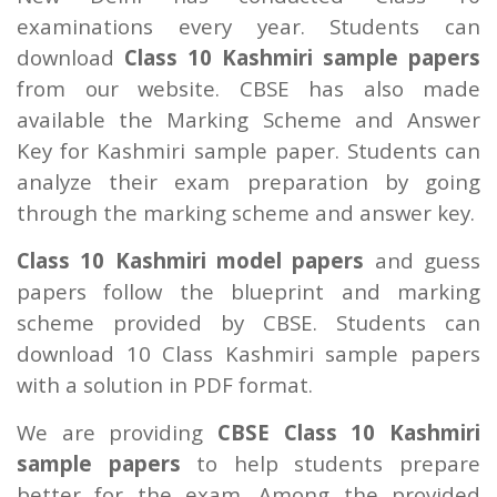
examinations every year. Students can
download
Class 10 Kashmiri sample papers
from our website. CBSE has also made
available the Marking Scheme and Answer
Key for Kashmiri sample paper. Students can
analyze their exam preparation by going
through the marking scheme and answer key.
Class 10 Kashmiri model papers
and guess
papers follow the blueprint and marking
scheme provided by CBSE. Students can
download 10 Class Kashmiri sample papers
with a solution in PDF format.
We are providing
CBSE Class 10 Kashmiri
sample papers
to help students prepare
better for the exam. Among the provided