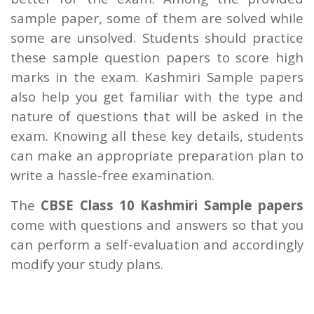
sample paper, some of them are solved while
some are unsolved. Students should practice
these sample question papers to score high
marks in the exam. Kashmiri Sample papers
also help you get familiar with the type and
nature of questions that will be asked in the
exam. Knowing all these key details, students
can make an appropriate preparation plan to
write a hassle-free examination.
The
CBSE Class 10 Kashmiri Sample papers
come with questions and answers so that you
can perform a self-evaluation and accordingly
modify your study plans.