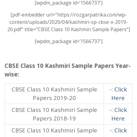
[wpdm_package id=’1566737′]
[pdf-embedder url=”https://rozgarpatrika.com/wp-
content/uploads/2020/04/kashmiri-sp-cbse-x-2019-
20.pdf” title=”CBSE Class 10 Kashmiri Sample Papers”]
[wpdm_package id=’1566737′]
CBSE Class 10 Kashmiri Sample Papers Year-
wise:
CBSE Class 10 Kashmiri Sample
-:
Click
Papers 2019-20
Here
CBSE Class 10 Kashmiri Sample
-:
Click
Papers 2018-19
Here
CBSE Class 10 Kashmiri Sample
-:
Click