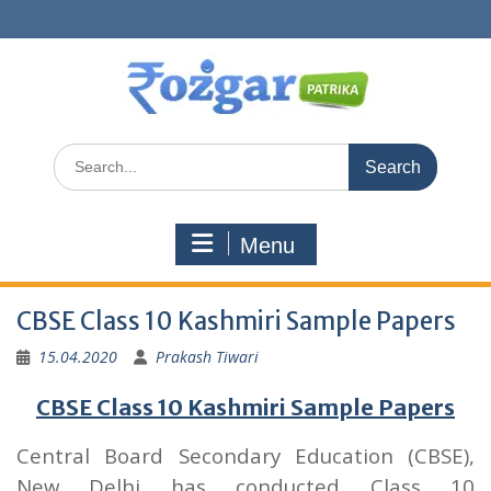
Skip
to
content
Search
for:
Menu
CBSE Class 10 Kashmiri Sample Papers
15.04.2020
Prakash Tiwari
CBSE Class 10 Kashmiri Sample Papers
Central Board Secondary Education (CBSE),
New Delhi has conducted Class 10