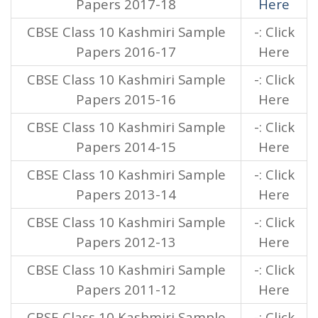
Papers 2017-18
Here
CBSE Class 10 Kashmiri Sample
-: Click
Papers 2016-17
Here
CBSE Class 10 Kashmiri Sample
-: Click
Papers 2015-16
Here
CBSE Class 10 Kashmiri Sample
-: Click
Papers 2014-15
Here
CBSE Class 10 Kashmiri Sample
-: Click
Papers 2013-14
Here
CBSE Class 10 Kashmiri Sample
-: Click
Papers 2012-13
Here
CBSE Class 10 Kashmiri Sample
-: Click
Papers 2011-12
Here
CBSE Class 10 Kashmiri Sample
-: Click