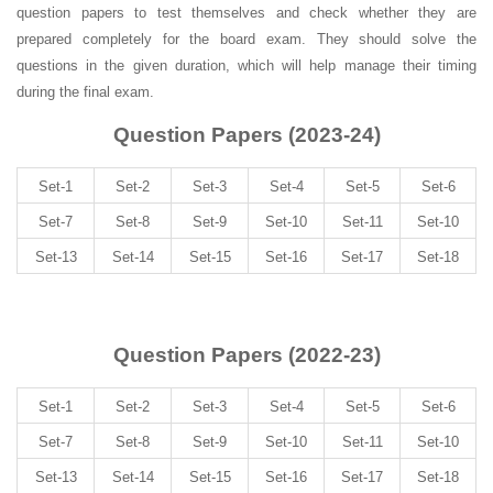
question papers to test themselves and check whether they are
prepared completely for the board exam. They should solve the
questions in the given duration, which will help manage their timing
during the final exam.
Question Papers (2023-24)
Set-1
Set-2
Set-3
Set-4
Set-5
Set-6
Set-7
Set-8
Set-9
Set-10
Set-11
Set-10
Set-13
Set-14
Set-15
Set-16
Set-17
Set-18
Question Papers (2022-23)
Set-1
Set-2
Set-3
Set-4
Set-5
Set-6
Set-7
Set-8
Set-9
Set-10
Set-11
Set-10
Set-13
Set-14
Set-15
Set-16
Set-17
Set-18