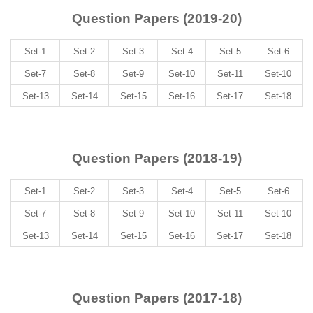
Question Papers (2019-20)
Set-1
Set-2
Set-3
Set-4
Set-5
Set-6
Set-7
Set-8
Set-9
Set-10
Set-11
Set-10
Set-13
Set-14
Set-15
Set-16
Set-17
Set-18
Question Papers (2018-19)
Set-1
Set-2
Set-3
Set-4
Set-5
Set-6
Set-7
Set-8
Set-9
Set-10
Set-11
Set-10
Set-13
Set-14
Set-15
Set-16
Set-17
Set-18
Question Papers (2017-18)