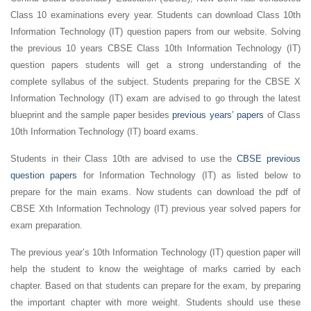
Class 10 examinations every year. Students can download Class 10th
Information Technology (IT) question papers from our website. Solving
the previous 10 years CBSE Class 10th Information Technology (IT)
question papers students will get a strong understanding of the
complete syllabus of the subject. Students preparing for the CBSE X
Information Technology (IT) exam are advised to go through the latest
blueprint and the sample paper besides
previous years’ papers
of Class
10th Information Technology (IT) board exams.
Students in their Class 10th are advised to use the
CBSE previous
question papers
for Information Technology (IT) as listed below to
prepare for the main exams. Now students can download the pdf of
CBSE Xth Information Technology (IT) previous year solved papers for
exam preparation.
The previous year’s 10th Information Technology (IT) question paper will
help the student to know the weightage of marks carried by each
chapter. Based on that students can prepare for the exam, by preparing
the important chapter with more weight. Students should use these