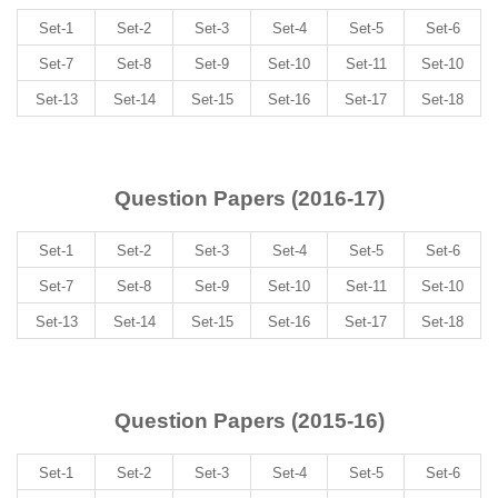
Set-1
Set-2
Set-3
Set-4
Set-5
Set-6
Set-7
Set-8
Set-9
Set-10
Set-11
Set-10
Set-13
Set-14
Set-15
Set-16
Set-17
Set-18
Question Papers (2016-17)
Set-1
Set-2
Set-3
Set-4
Set-5
Set-6
Set-7
Set-8
Set-9
Set-10
Set-11
Set-10
Set-13
Set-14
Set-15
Set-16
Set-17
Set-18
Question Papers (2015-16)
Set-1
Set-2
Set-3
Set-4
Set-5
Set-6