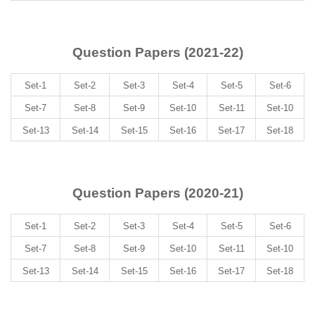
Question Papers (2021-22)
Set-1
Set-2
Set-3
Set-4
Set-5
Set-6
Set-7
Set-8
Set-9
Set-10
Set-11
Set-10
Set-13
Set-14
Set-15
Set-16
Set-17
Set-18
Question Papers (2020-21)
Set-1
Set-2
Set-3
Set-4
Set-5
Set-6
Set-7
Set-8
Set-9
Set-10
Set-11
Set-10
Set-13
Set-14
Set-15
Set-16
Set-17
Set-18