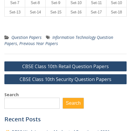
Set-7
Set-8
Set-9
Set-10
Set-11
Set-10
Set-13
Set-14
Set-15
Set-16
Set-17
Set-18
Question Papers
Information Technology Question
Papers
,
Previous Year Papers
Post
CBSE Class 10th Retail Question Papers
navigation
CBSE Class 10th Security Question Papers
Search
Search
Recent Posts