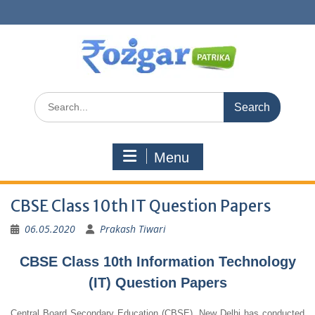
Skip
to
content
Search
for:
Menu
CBSE Class 10th IT Question Papers
06.05.2020
Prakash Tiwari
CBSE Class 10th Information Technology
(IT) Question Papers
Central Board Secondary Education (CBSE), New Delhi has conducted