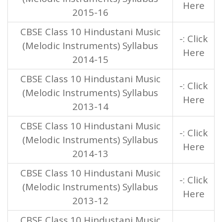
Here
2015-16
CBSE Class 10 Hindustani Music
-: Click
(Melodic Instruments) Syllabus
Here
2014-15
CBSE Class 10 Hindustani Music
-: Click
(Melodic Instruments) Syllabus
Here
2013-14
CBSE Class 10 Hindustani Music
-: Click
(Melodic Instruments) Syllabus
Here
2014-13
CBSE Class 10 Hindustani Music
-: Click
(Melodic Instruments) Syllabus
Here
2013-12
CBSE Class 10 Hindustani Music