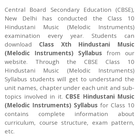
Central Board Secondary Education (CBSE),
New Delhi has conducted the Class 10
Hindustani Music (Melodic Instruments)
examination every year. Students can
download
Class Xth Hindustani Music
(Melodic Instruments) Syllabus
from our
website. Through the CBSE Class 10
Hindustani Music (Melodic Instruments)
Syllabus students will get to understand the
unit names, chapter under each unit and sub-
topics involved in it.
CBSE Hindustani Music
(Melodic Instruments) Syllabus
for Class 10
contains complete information about
curriculum, course structure, exam pattern,
etc.