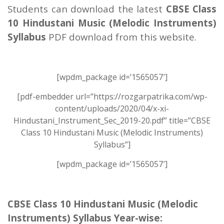
Students can download the latest
CBSE Class
10 Hindustani Music (Melodic Instruments)
Syllabus
PDF download from this website.
[wpdm_package id=’1565057′]
[pdf-embedder url=”https://rozgarpatrika.com/wp-
content/uploads/2020/04/x-xi-
Hindustani_Instrument_Sec_2019-20.pdf” title=”CBSE
Class 10 Hindustani Music (Melodic Instruments)
Syllabus”]
[wpdm_package id=’1565057′]
CBSE Class 10 Hindustani Music (Melodic
Instruments) Syllabus Year-wise: