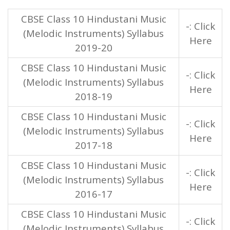
CBSE Class 10 Hindustani Music
-: Click
(Melodic Instruments) Syllabus
Here
2019-20
CBSE Class 10 Hindustani Music
-: Click
(Melodic Instruments) Syllabus
Here
2018-19
CBSE Class 10 Hindustani Music
-: Click
(Melodic Instruments) Syllabus
Here
2017-18
CBSE Class 10 Hindustani Music
-: Click
(Melodic Instruments) Syllabus
Here
2016-17
CBSE Class 10 Hindustani Music
-: Click
(Melodic Instruments) Syllabus