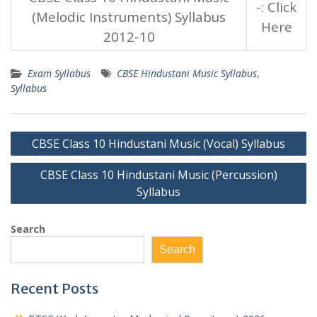
-: Click
(Melodic Instruments) Syllabus
Here
2012-10
Exam Syllabus
CBSE Hindustani Music Syllabus
,
Syllabus
Post
CBSE Class 10 Hindustani Music (Vocal) Syllabus
navigation
CBSE Class 10 Hindustani Music (Percussion)
Syllabus
Search
Search
Recent Posts