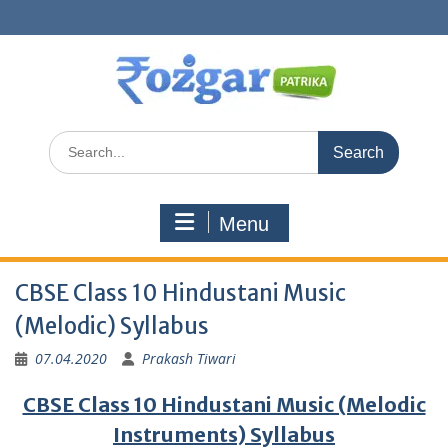
Skip
to
content
Search
for:
Menu
CBSE Class 10 Hindustani Music
(Melodic) Syllabus
07.04.2020
Prakash Tiwari
CBSE Class 10 Hindustani Music (Melodic
Instruments) Syllabus