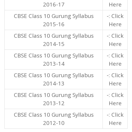
2016-17
Here
CBSE Class 10 Gurung Syllabus
-: Click
2015-16
Here
CBSE Class 10 Gurung Syllabus
-: Click
2014-15
Here
CBSE Class 10 Gurung Syllabus
-: Click
2013-14
Here
CBSE Class 10 Gurung Syllabus
-: Click
2014-13
Here
CBSE Class 10 Gurung Syllabus
-: Click
2013-12
Here
CBSE Class 10 Gurung Syllabus
-: Click
2012-10
Here