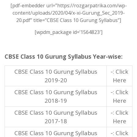
[pdf-embedder url=”https://rozgarpatrika.com/wp-
content/uploads/2020/04/x-xi-Gurung_Sec_2019-
20.pdf” title=”CBSE Class 10 Gurung Syllabus”]
[wpdm_package id=’1564823′]
CBSE Class 10 Gurung Syllabus Year-wise:
CBSE Class 10 Gurung Syllabus
-: Click
2019-20
Here
CBSE Class 10 Gurung Syllabus
-: Click
2018-19
Here
CBSE Class 10 Gurung Syllabus
-: Click
2017-18
Here
CBSE Class 10 Gurung Syllabus
-: Click