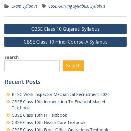
Exam Syllabus
CBSE Gurung Syllabus
,
Syllabus
Post
CBSE Class 10 Gujarati Syllabus
navigation
CBSE Class 10 Hindi Course-A Syllabus
Search
Search
Recent Posts
BTSC Work Inspector Mechanical Recruitment 2026
CBSE Class 10th Introduction To Financial Markets
Textbook
CBSE Class 10th IT Textbook
CBSE Class 10th Health Care Textbook
CBSE Class 10th Front Office Operations Textbook