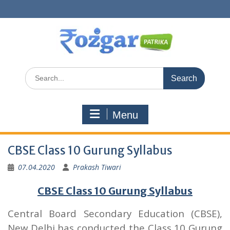
Skip
to
content
Search
for:
Menu
CBSE Class 10 Gurung Syllabus
07.04.2020
Prakash Tiwari
CBSE Class 10 Gurung Syllabus
Central Board Secondary Education (CBSE),
New Delhi has conducted the Class 10 Gurung