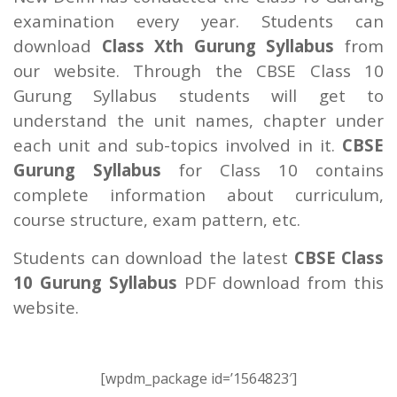
examination every year. Students can
download
Class Xth Gurung Syllabus
from
our website. Through the CBSE Class 10
Gurung Syllabus students will get to
understand the unit names, chapter under
each unit and sub-topics involved in it.
CBSE
Gurung Syllabus
for Class 10 contains
complete information about curriculum,
course structure, exam pattern, etc.
Students can download the latest
CBSE Class
10 Gurung Syllabus
PDF download from this
website.
[wpdm_package id=’1564823′]