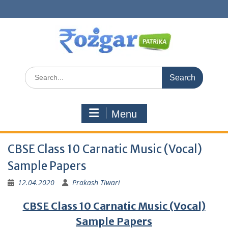
Skip
to
content
Search
for:
Menu
CBSE Class 10 Carnatic Music (Vocal)
Sample Papers
12.04.2020
Prakash Tiwari
CBSE Class 10 Carnatic Music (Vocal)
Sample Papers