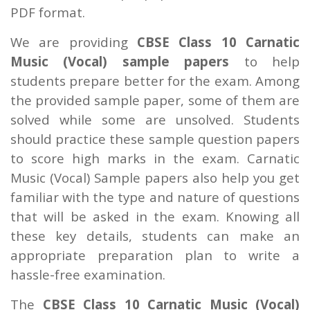
PDF format.
We are providing
CBSE Class 10 Carnatic
Music (Vocal) sample papers
to help
students prepare better for the exam. Among
the provided sample paper, some of them are
solved while some are unsolved. Students
should practice these sample question papers
to score high marks in the exam. Carnatic
Music (Vocal) Sample papers also help you get
familiar with the type and nature of questions
that will be asked in the exam. Knowing all
these key details, students can make an
appropriate preparation plan to write a
hassle-free examination.
The
CBSE Class 10 Carnatic Music (Vocal)