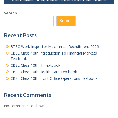
Search
Search
Recent Posts
BTSC Work Inspector Mechanical Recruitment 2026
CBSE Class 10th Introduction To Financial Markets
Textbook
CBSE Class 10th IT Textbook
CBSE Class 10th Health Care Textbook
CBSE Class 10th Front Office Operations Textbook
Recent Comments
No comments to show.