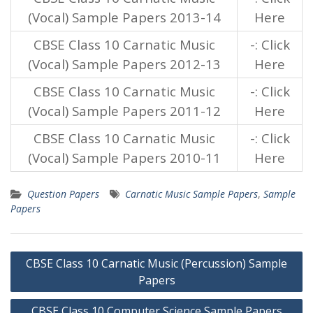
(Vocal) Sample Papers 2013-14
Here
CBSE Class 10 Carnatic Music
-: Click
(Vocal) Sample Papers 2012-13
Here
CBSE Class 10 Carnatic Music
-: Click
(Vocal) Sample Papers 2011-12
Here
CBSE Class 10 Carnatic Music
-: Click
(Vocal) Sample Papers 2010-11
Here
Question Papers
Carnatic Music Sample Papers
,
Sample
Papers
Post
CBSE Class 10 Carnatic Music (Percussion) Sample
navigation
Papers
CBSE Class 10 Computer Science Sample Papers