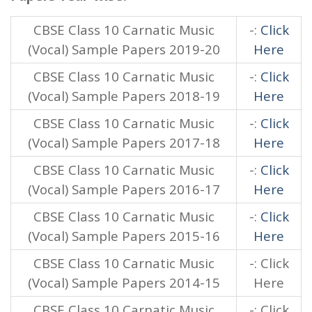
CBSE Class 10 Carnatic Music
-:
Click
(Vocal) Sample Papers 2019-20
Here
CBSE Class 10 Carnatic Music
-:
Click
(Vocal) Sample Papers 2018-19
Here
CBSE Class 10 Carnatic Music
-:
Click
(Vocal) Sample Papers 2017-18
Here
CBSE Class 10 Carnatic Music
-:
Click
(Vocal) Sample Papers 2016-17
Here
CBSE Class 10 Carnatic Music
-:
Click
(Vocal) Sample Papers 2015-16
Here
CBSE Class 10 Carnatic Music
-: Click
(Vocal) Sample Papers 2014-15
Here
CBSE Class 10 Carnatic Music
-: Click