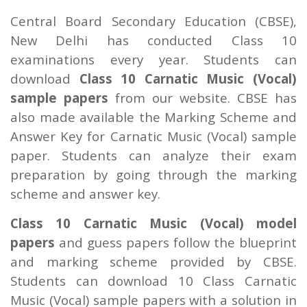
Central Board Secondary Education (CBSE),
New Delhi has conducted Class 10
examinations every year. Students can
download
Class 10 Carnatic Music (Vocal)
sample papers
from our website. CBSE has
also made available the Marking Scheme and
Answer Key for Carnatic Music (Vocal) sample
paper. Students can analyze their exam
preparation by going through the marking
scheme and answer key.
Class 10 Carnatic Music (Vocal) model
papers
and guess papers follow the blueprint
and marking scheme provided by CBSE.
Students can download 10 Class Carnatic
Music (Vocal) sample papers with a solution in