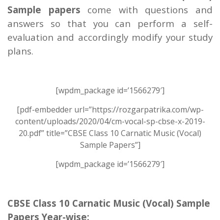
Sample papers
come with questions and
answers so that you can perform a self-
evaluation and accordingly modify your study
plans.
[wpdm_package id=’1566279′]
[pdf-embedder url=”https://rozgarpatrika.com/wp-
content/uploads/2020/04/cm-vocal-sp-cbse-x-2019-
20.pdf” title=”CBSE Class 10 Carnatic Music (Vocal)
Sample Papers”]
[wpdm_package id=’1566279′]
CBSE Class 10 Carnatic Music (Vocal) Sample
Papers Year-wise: