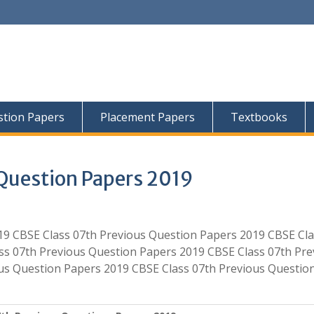
tion Papers
Placement Papers
Textbooks
Question Papers 2019
19 CBSE Class 07th Previous Question Papers 2019 CBSE Cl
ss 07th Previous Question Papers 2019 CBSE Class 07th Pre
us Question Papers 2019 CBSE Class 07th Previous Questio