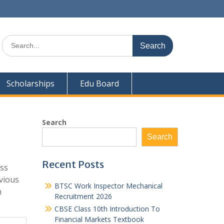
Search
for:
Scholarships
Edu Board
Search
Search
Recent Posts
ass
vious
BTSC Work Inspector Mechanical
n
Recruitment 2026
CBSE Class 10th Introduction To
Financial Markets Textbook