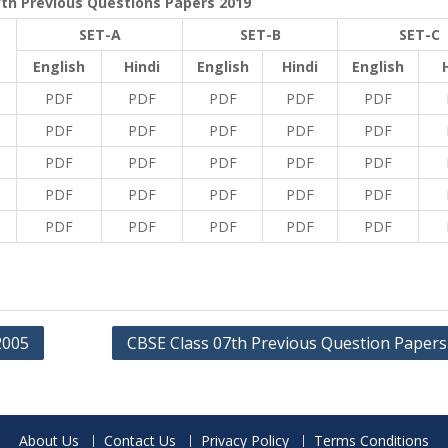
7th Previous Questions Papers 2019
SET-A
SET-B
SET-C
English
Hindi
English
Hindi
English
PDF
PDF
PDF
PDF
PDF
PDF
PDF
PDF
PDF
PDF
PDF
PDF
PDF
PDF
PDF
PDF
PDF
PDF
PDF
PDF
PDF
PDF
PDF
PDF
PDF
2005
CBSE Class 07th Previous Question Papers
About Us
Contact Us
Privacy Policy
Terms Conditions