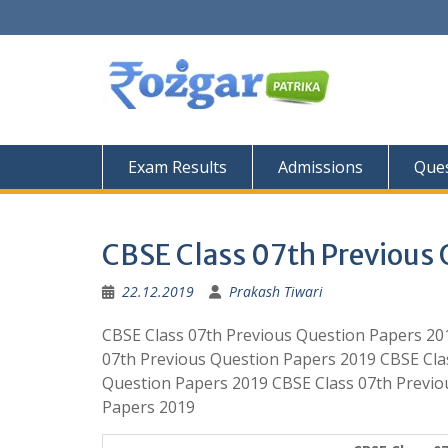
Skip
to
content
Exam Results
Admissions
Ques
CBSE Class 07th Previous 
22.12.2019
Prakash Tiwari
CBSE Class 07th Previous Question Papers 20
07th Previous Question Papers 2019 CBSE Cla
Question Papers 2019 CBSE Class 07th Previo
Papers 2019