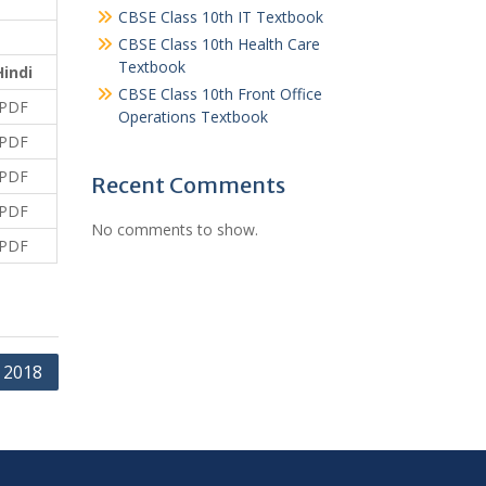
CBSE Class 10th IT Textbook
CBSE Class 10th Health Care
Textbook
Hindi
CBSE Class 10th Front Office
PDF
Operations Textbook
PDF
PDF
Recent Comments
PDF
No comments to show.
PDF
 2018