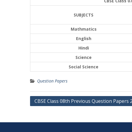
CBSE Class 0
SUBJECTS
Mathmatics
English
Hindi
Science
Social Science
Question Papers
Post
CBSE Class 08th Previous Question Papers 
navigation