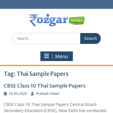
Skip
to
content
Search
for:
Menu
Tag:
Thai Sample Papers
CBSE Class 10 Thai Sample Papers
16.04.2020
Prakash Tiwari
CBSE Class 10 Thai Sample Papers Central Board
Secondary Education (CBSE), New Delhi has conducted