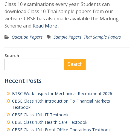
Class 10 examinations every year. Students can
download Class 10 Thai sample papers from our
website. CBSE has also made available the Marking
Scheme and
Read More …
Question Papers
Sample Papers
,
Thai Sample Papers
Search
Search
Recent Posts
BTSC Work Inspector Mechanical Recruitment 2026
CBSE Class 10th Introduction To Financial Markets
Textbook
CBSE Class 10th IT Textbook
CBSE Class 10th Health Care Textbook
CBSE Class 10th Front Office Operations Textbook