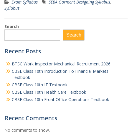
Exam Syllabus
SEBA Garment Designing Syllabus
,
Syllabus
Search
Search
Recent Posts
BTSC Work Inspector Mechanical Recruitment 2026
CBSE Class 10th Introduction To Financial Markets
Textbook
CBSE Class 10th IT Textbook
CBSE Class 10th Health Care Textbook
CBSE Class 10th Front Office Operations Textbook
Recent Comments
No comments to show.