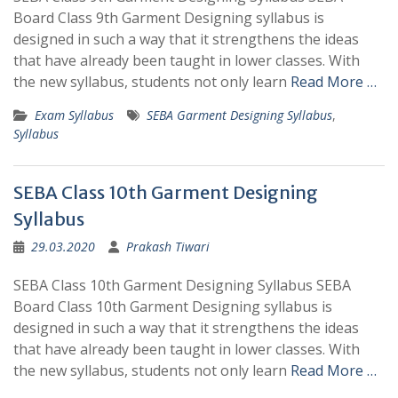
Board Class 9th Garment Designing syllabus is
designed in such a way that it strengthens the ideas
that have already been taught in lower classes. With
the new syllabus, students not only learn
Read More …
Exam Syllabus
SEBA Garment Designing Syllabus
,
Syllabus
SEBA Class 10th Garment Designing
Syllabus
29.03.2020
Prakash Tiwari
SEBA Class 10th Garment Designing Syllabus SEBA
Board Class 10th Garment Designing syllabus is
designed in such a way that it strengthens the ideas
that have already been taught in lower classes. With
the new syllabus, students not only learn
Read More …