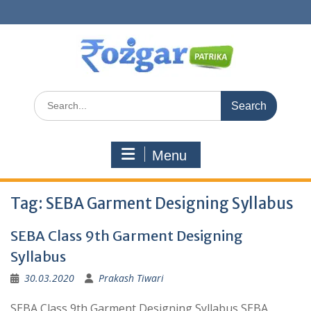
Skip
to
content
Search
for:
Menu
Tag:
SEBA Garment Designing Syllabus
SEBA Class 9th Garment Designing
Syllabus
30.03.2020
Prakash Tiwari
SEBA Class 9th Garment Designing Syllabus SEBA